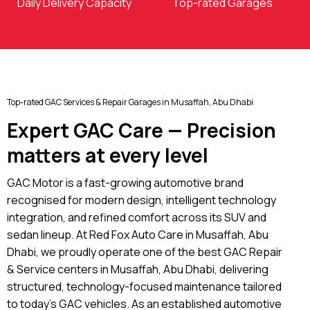
Daily Delivery Capacity
Top-rated Garages
Top-rated GAC Services & Repair Garages in Musaffah, Abu Dhabi
Expert GAC Care — Precision
matters at every level
GAC Motor is a fast-growing automotive brand
recognised for modern design, intelligent technology
integration, and refined comfort across its SUV and
sedan lineup. At Red Fox Auto Care in Musaffah, Abu
Dhabi, we proudly operate one of the best GAC Repair
& Service centers in Musaffah, Abu Dhabi, delivering
structured, technology-focused maintenance tailored
to today’s GAC vehicles. As an established automotive