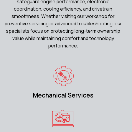
safeguard engine performance, electronic
coordination, cooling efficiency, and drivetrain
smoothness. Whether visiting our workshop for
preventive servicing or advanced troubleshooting, our
specialists focus on protecting long-term ownership
value while maintaining comfort and technology
performance.
Mechanical Services