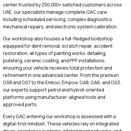
center trusted by 250,000+ satisfied customers across
UAE, our specialists manage complete GAC care
including scheduled servicing, complex diagnostics,
mechanical repairs, and electronic system calibration.
Our workshop also houses a full-fledged bodyshop
equipped for dent removal, scratch repair, accident
restoration, all types of painting works, detailing,
polishing, ceramic coating, and PPF installations,
ensuring your vehicle receives total protection and
refinement in one advanced center. From the premium
GS8 and GS7 to the Emkoo, Empow, GA8, GA6, and GS3,
our experts support petrol and hybrid-oriented
platforms using manufacturer-aligned tools and
approved parts.
Every GAC entering our workshop is assessed with a
digital-first mindset. These vehicles rely on integrated