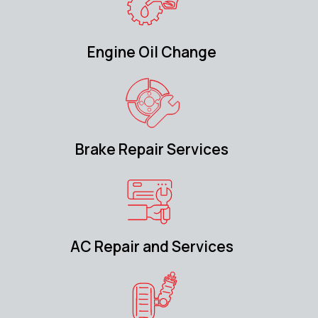
Engine Oil Change
Brake Repair Services
AC Repair and Services