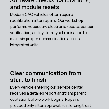
Software checks, calibrations,
and module resets
Modern GAC vehicles often require
recalibration after repairs. Our workshop
performs necessary electronic resets, sensor
verification, and system synchronisation to
maintain proper communication across
integrated units.
Clear communication from
start to finish
Every vehicle entering our service center
receives a detailed report and transparent
quotation before work begins. Repairs
proceed only after approval, reinforcing trust