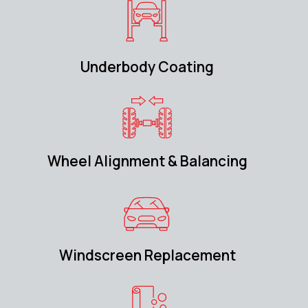
Underbody Coating
Wheel Alignment & Balancing
Windscreen Replacement