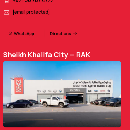
+971 56 787 4777
[email protected]
WhatsApp
Directions
Sheikh Khalifa City — RAK