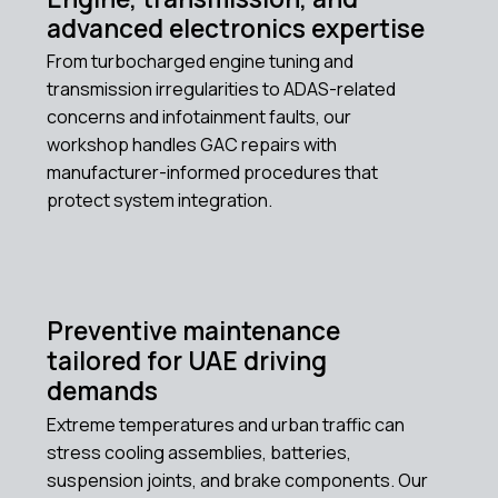
advanced electronics expertise
From turbocharged engine tuning and
transmission irregularities to ADAS-related
concerns and infotainment faults, our
workshop handles GAC repairs with
manufacturer-informed procedures that
protect system integration.
Preventive maintenance
tailored for UAE driving
demands
Extreme temperatures and urban traffic can
stress cooling assemblies, batteries,
suspension joints, and brake components. Our