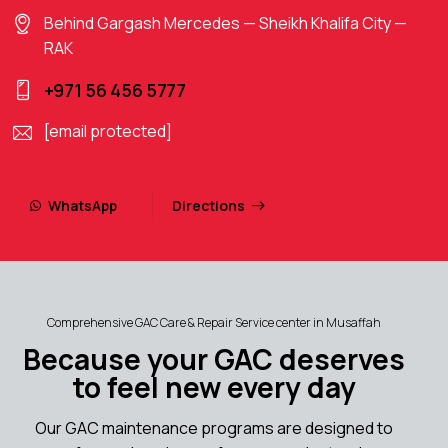
Behind Gargash Mercedes — Sheikh Khalifa City —
RAK
+971 56 456 5777
[email protected]
WhatsApp
Directions
Comprehensive GAC Care & Repair Service center in Musaffah
Because your GAC deserves
to feel new every day
Our GAC maintenance programs are designed to