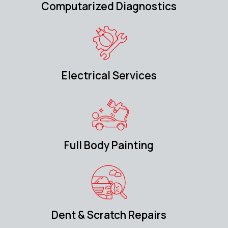
Computarized Diagnostics
Electrical Services
Full Body Painting
Dent & Scratch Repairs