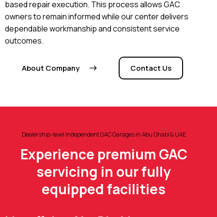
based repair execution. This process allows GAC
owners to remain informed while our center delivers
dependable workmanship and consistent service
outcomes.
About Company
Contact Us
Dealership-level Independent GAC Garages in Abu Dhabi & UAE
Experience premium GAC
servicing in our fully
equipped facilities