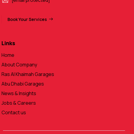
[email protected]
Book Your Services
Links
Home
About Company
Ras Al Khaimah Garages
Abu Dhabi Garages
News & Insights
Jobs & Careers
Contact us