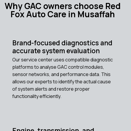
Why GAC owners choose Red
Fox Auto Care in Musaffah
Brand-focused diagnostics and
accurate system evaluation
Our service center uses compatible diagnostic
platforms to analyse GAC control modules,
sensor networks, and performance data. This
allows our experts to identify the actual cause
of system alerts and restore proper
functionality efficiently.
Engine, transmission, and