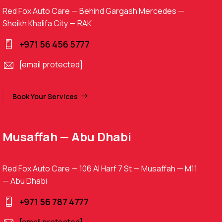
Red Fox Auto Care — Behind Gargash Mercedes —
Sheikh Khalifa City — RAK
+971 56 456 5777
[email protected]
Book Your Services
Musaffah — Abu Dhabi
Red Fox Auto Care — 106 Al Harf 7 St — Musaffah — M11
— Abu Dhabi
+971 56 787 4777