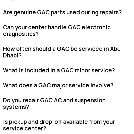
Are genuine GAC parts used during repairs?
Can your center handle GAC electronic
diagnostics?
How often should a GAC be serviced in Abu
Dhabi?
What is included in a GAC minor service?
What does a GAC major service involve?
Do you repair GAC AC and suspension
systems?
Is pickup and drop-off available from your
service center?