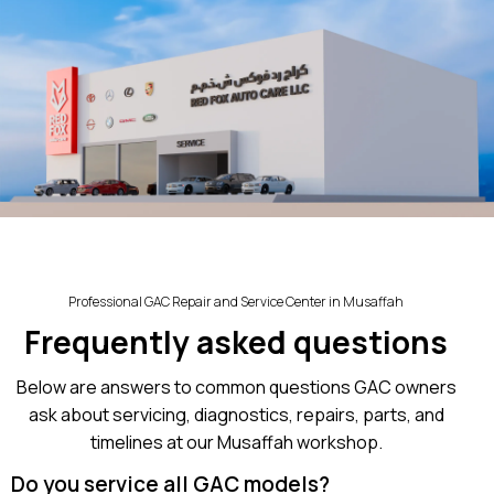
Professional GAC Repair and Service Center in Musaffah
Frequently asked questions
Below are answers to common questions GAC owners
ask about servicing, diagnostics, repairs, parts, and
timelines at our Musaffah workshop.
Do you service all GAC models?