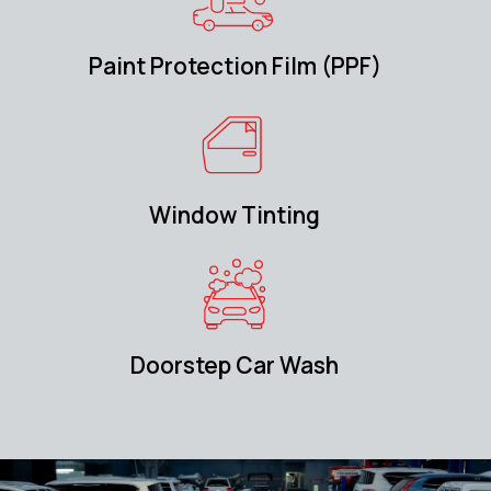
Paint Protection Film (PPF)
Window Tinting
Doorstep Car Wash