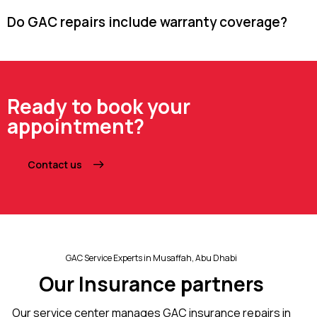
Do GAC repairs include warranty coverage?
Ready to book your
appointment?
Contact us
GAC Service Experts in Musaffah, Abu Dhabi
Our Insurance partners
Our service center manages GAC insurance repairs in