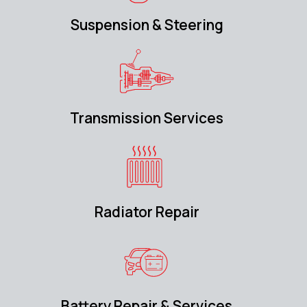
Suspension & Steering
Transmission Services
Radiator Repair
Battery Repair & Services