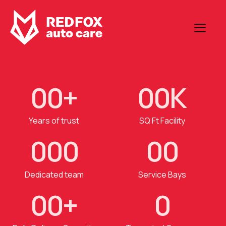
0
0
+
0
0
K
Years of trust
SQ Ft Facility
0
0
0
0
0
Dedicated team
Service Bays
0
0
+
0