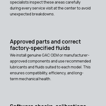
specialists inspect these areas carefully
during every service visit at the center to avoid
unexpected breakdowns.
Approved parts and correct
factory-specified fluids
We install genuine GAC OEM or manufacturer-
approved components and use recommended
lubricants and fluids suited to each model. This
ensures compatibility, efficiency, and long-
term mechanical health.