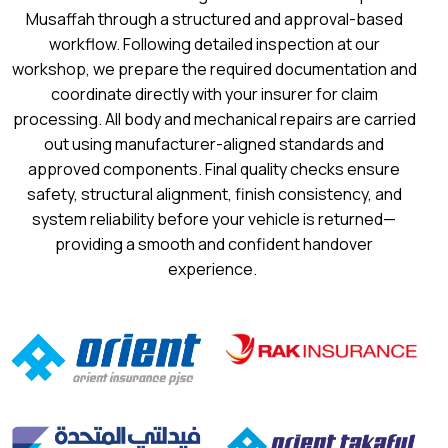
Musaffah through a structured and approval-based
workflow. Following detailed inspection at our
workshop, we prepare the required documentation and
coordinate directly with your insurer for claim
processing. All body and mechanical repairs are carried
out using manufacturer-aligned standards and
approved components. Final quality checks ensure
safety, structural alignment, finish consistency, and
system reliability before your vehicle is returned—
providing a smooth and confident handover
experience.