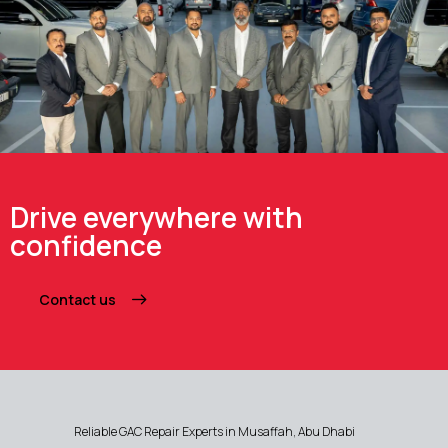
Drive everywhere with
confidence
Contact us
Reliable GAC Repair Experts in Musaffah, Abu Dhabi