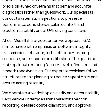
driver-assistance systems, infotainment networks, and
precision-tuned drivetrains that demand accurate
diagnostics rather than guesswork. Our specialists
conduct systematic inspections to preserve
performance consistency, cabin comfort, and
electronic stability under UAE driving conditions.
At our Musaffah service center, we approach GAC
maintenance with emphasis on software integrity,
transmission behaviour, turbo efficiency, braking
response, and suspension calibration. The goal is not
just repair but restoring factory-level refinement and
smooth road dynamics. Our expert technicians follow
structured repair planning to reduce repeat visits and
ensure lasting reliability.
We operate our workshop on clarity and accountability.
Each vehicle undergoes transparent inspection
reporting, detailed cost explanation, and approval-