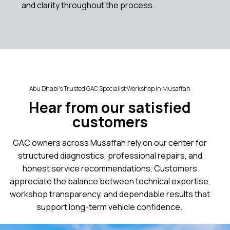
and clarity throughout the process.
Abu Dhabi’s Trusted GAC Specialist Workshop in Musaffah
Hear from our satisfied
customers
GAC owners across Musaffah rely on our center for
structured diagnostics, professional repairs, and
honest service recommendations. Customers
appreciate the balance between technical expertise,
workshop transparency, and dependable results that
support long-term vehicle confidence.