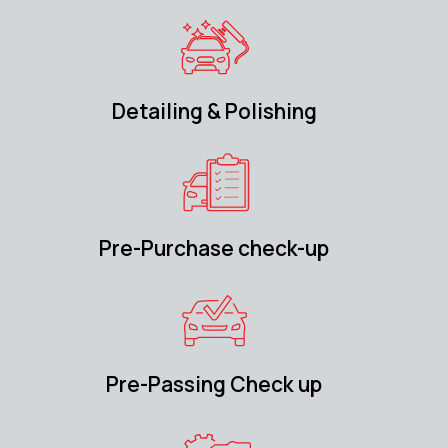
Detailing & Polishing
Pre-Purchase check-up
Pre-Passing Check up