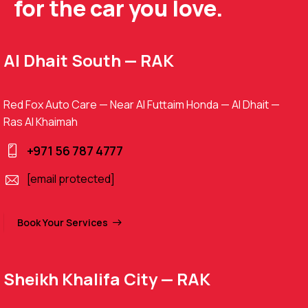
for the car you love.
Al Dhait South — RAK
Red Fox Auto Care — Near Al Futtaim Honda — Al Dhait —
Ras Al Khaimah
+971 56 787 4777
[email protected]
Book Your Services
Sheikh Khalifa City — RAK