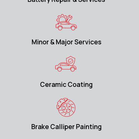
Minor & Major Services
Ceramic Coating
Brake Calliper Painting