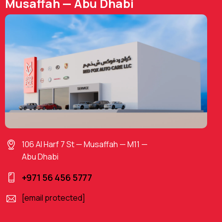
Musaffah — Abu Dhabi
106 Al Harf 7 St — Musaffah — M11 —
Abu Dhabi
+971 56 456 5777
[email protected]