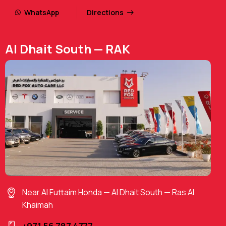
WhatsApp
Directions
Al Dhait South — RAK
Near Al Futtaim Honda — Al Dhait South — Ras Al
Khaimah