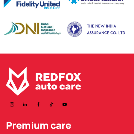
Premium care