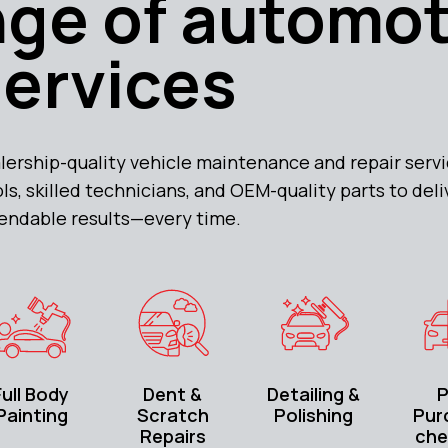
ange of automo
services
lership-quality vehicle maintenance and repair servi
, skilled technicians, and OEM-quality parts to deli
endable results—every time.
Full Body
Dent &
Detailing &
P
Painting
Scratch
Polishing
Pur
Repairs
che