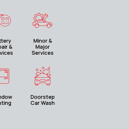
ttery
Minor &
air &
Major
vices
Services
ndow
Doorstep
nting
Car Wash