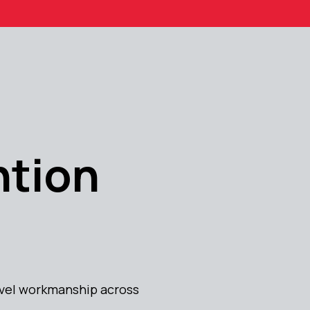
ntion
level workmanship across