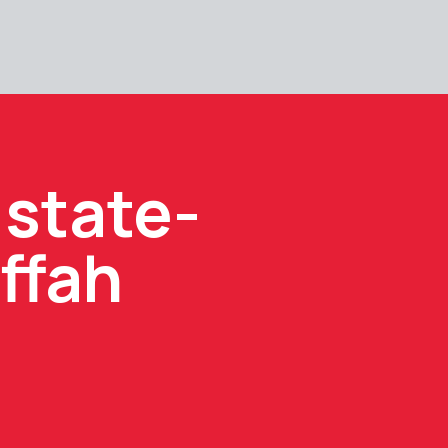
 state-
ffah