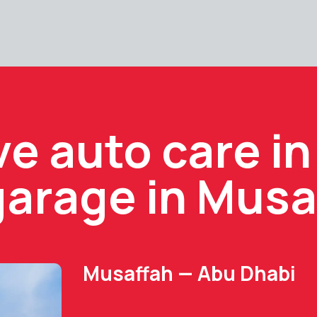
 auto care in
garage in Musa
Musaffah — Abu Dhabi