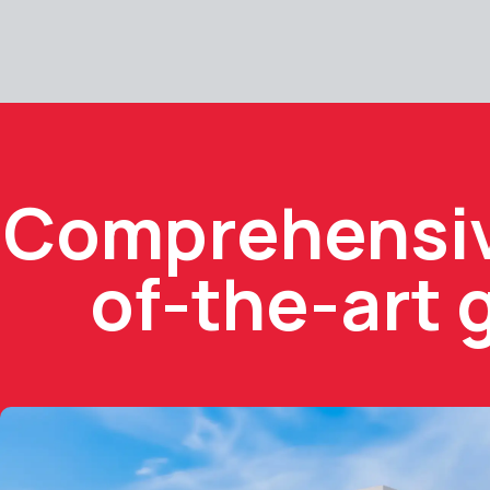
Comprehensive
of-the-art 