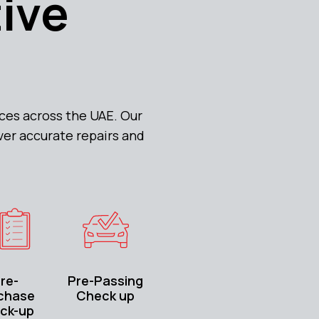
tive
ces across the UAE. Our
ver accurate repairs and
re-
Pre-Passing
chase
Check up
ck-up