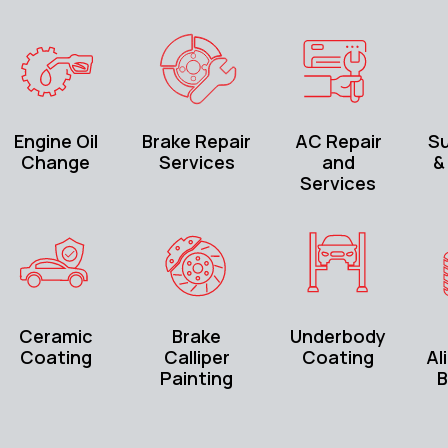
Engine Oil
Brake Repair
AC Repair
S
Change
Services
and
&
Services
Ceramic
Brake
Underbody
Coating
Calliper
Coating
Al
Painting
B