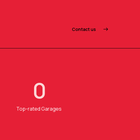
Contact us
0
Top-rated Garages