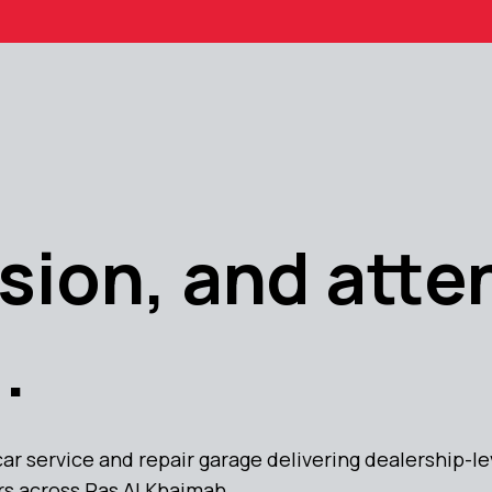
sion, and atte
.
car service and repair garage delivering dealership-
rs across Ras Al Khaimah.