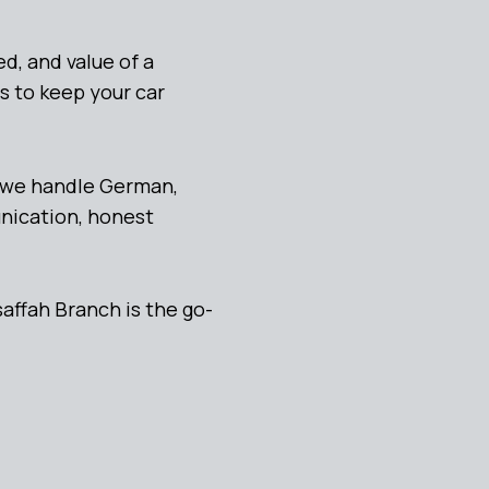
d, and value of a
s to keep your car
, we handle German,
unication, honest
affah Branch is the go-