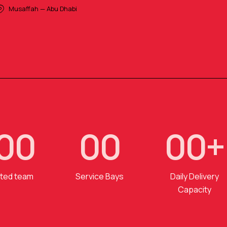
Musaffah — Abu Dhabi
0
0
0
0
0
0
+
ted team
Service Bays
Daily Delivery
Capacity