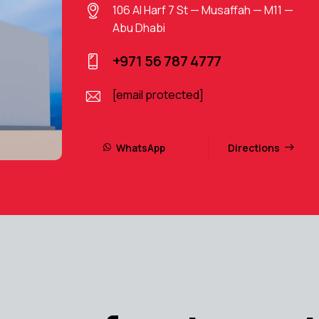
106 Al Harf 7 St — Musaffah — M11 —
Abu Dhabi
+971 56 787 4777
[email protected]
WhatsApp
Directions