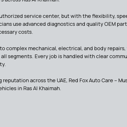
orized service center, but with the flexibility, spee
cians use advanced diagnostics and quality OEM part
cessary costs.
to complex mechanical, electrical, and body repairs
 all segments. Every job is handled with clear comm
ty.
 reputation across the UAE, Red Fox Auto Care – Mus
ehicles in Ras Al Khaimah.