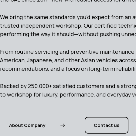
We bring the same standards you’d expect from an auth
trusted independent workshop. Our certified techni
performing the way it should—without pushing unne
From routine servicing and preventive maintenance 
American, Japanese, and other Asian vehicles across
recommendations, and a focus on long-term reliabili
Backed by 250,000+ satisfied customers and a strong
to workshop for luxury, performance, and everyday v
About Company
Contact us