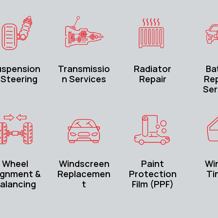
uspension
Transmissio
Radiator
Ba
 Steering
n Services
Repair
Rep
Ser
Wheel
Windscreen
Paint
Wi
ignment &
Replacemen
Protection
Ti
alancing
t
Film (PPF)