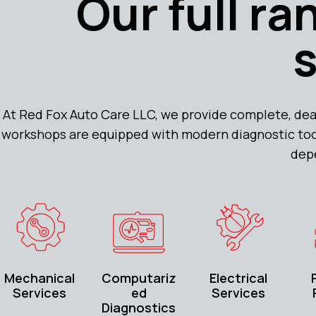
Our full r
At Red Fox Auto Care LLC, we provide complete, dea
workshops are equipped with modern diagnostic tools
dep
Mechanical
Computariz
Electrical
Services
ed
Services
Diagnostics