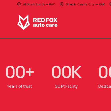
Al Dhait South — RAK
Sheikh Khalifa City — RAK
0
0
+
0
0
K
0
Years of trust
SQ Ft Facility
Dedica