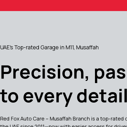
UAE's Top-rated Garage in M11, Musaffah
Precision, pas
to every detail
Red Fox Auto Care – Musaffah Branch is a top-rated 
the UAE since 2011—now with easier access for drive