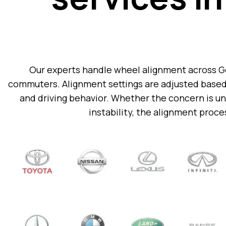
Our experts handle wheel alignment across Ger
commuters. Alignment settings are adjusted based 
and driving behavior.
Whether the concern is une
instability, the alignment proces