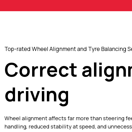
Top-rated Wheel Alignment and Tyre Balancing Se
Correct align
driving
Wheel alignment affects far more than steering fee
handling, reduced stability at speed, and unneces