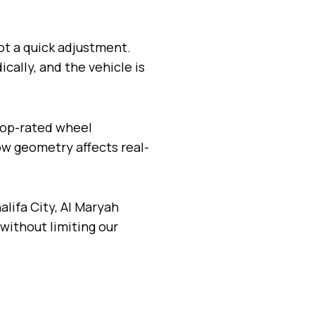
ot a quick adjustment.
ally, and the vehicle is
 top-rated wheel
w geometry affects real-
alifa City, Al Maryah
without limiting our