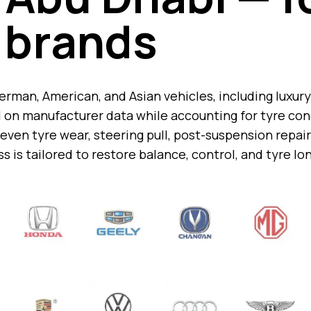
brands
man, American, and Asian vehicles, including luxury 
on manufacturer data while accounting for tyre cond
ven tyre wear, steering pull, post-suspension repair
s is tailored to restore balance, control, and tyre lo