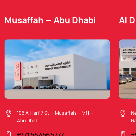
Musaffah — Abu Dhabi
Al 
106 Al Harf 7 St — Musaffah — M11 —
Ne
Abu Dhabi
Ra
+971 56 456 5777
+