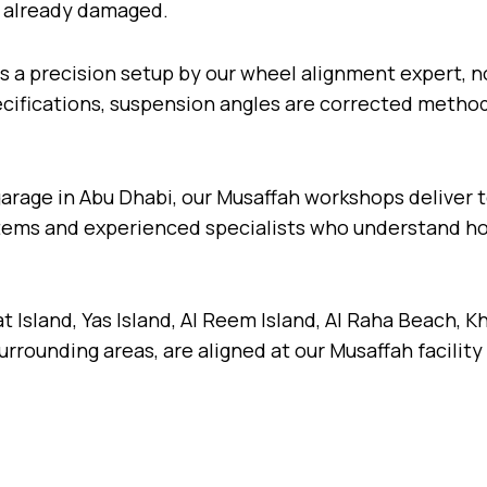
re already damaged.
s a precision setup by our wheel alignment expert, n
fications, suspension angles are corrected methodic
garage in Abu Dhabi, our Musaffah workshops deliver
stems and experienced specialists who understand ho
 Island, Yas Island, Al Reem Island, Al Raha Beach, Kh
rounding areas, are aligned at our Musaffah facility 