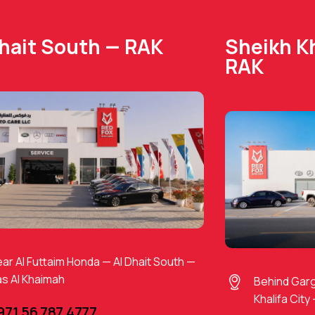
Dhait South — RAK
Sheikh Kh
RAK
ar Al Futtaim Honda — Al Dhait South —
s Al Khaimah
Behind Gar
Khalifa City
971 56 787 4777