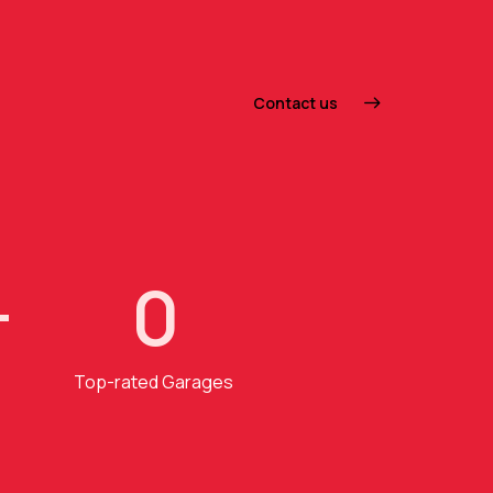
Contact us
+
0
Top-rated Garages