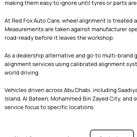
making them easy to ignore until tyres or parts a
At Red Fox Auto Care, wheel alignment is treated a
Measurements are taken against manufacturer speci
road-ready before it leaves the workshop.
As a dealership alternative and go-to multi-brand 
alignment services using calibrated alignment sy
world driving.
Vehicles driven across Abu Dhabi, including Saadiyat
Island, Al Bateen, Mohammed Bin Zayed City, and sur
service focus to specific locations.