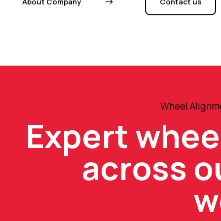
About Company
Contact us
Wheel Alignme
Expert whee
across o
w