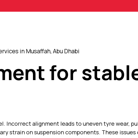
rvices in Musaffah, Abu Dhabi
ment for stabl
l. Incorrect alignment leads to uneven tyre wear, pul
sary strain on suspension components. These issues 