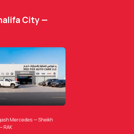
alifa City —
gash Mercedes — Sheikh
 — RAK