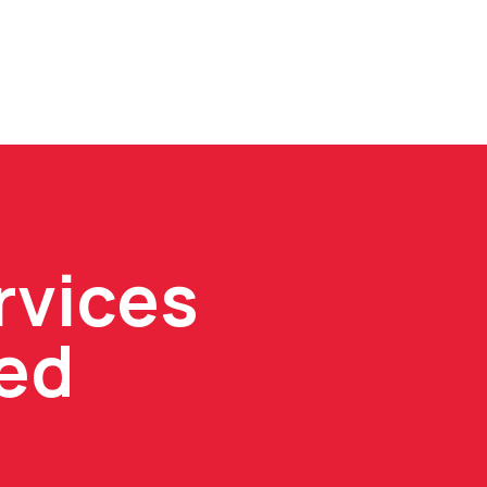
rvices
ped