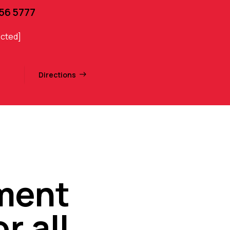
456 5777
ected]
Directions
nment
r all