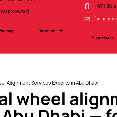
+971 56 
mail protected]
[email prot
hatsApp
Directions
WhatsApp
el Alignment Services Experts in Abu Dhabi
al wheel alig
 Abu Dhabi — fo