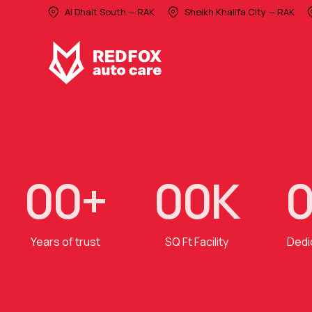
Al Dhait South — RAK
Sheikh Khalifa City — RAK
0
0
+
0
0
K
Years of trust
SQ Ft Facility
Dedi