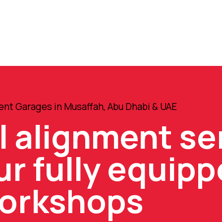
nt Garages in Musaffah, Abu Dhabi & UAE
l alignment se
ur fully equip
orkshops