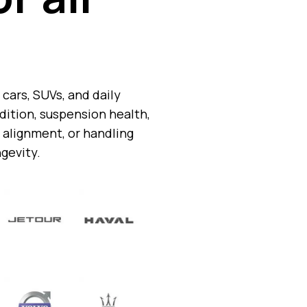
cars, SUVs, and daily
ition, suspension health,
 alignment, or handling
ngevity.