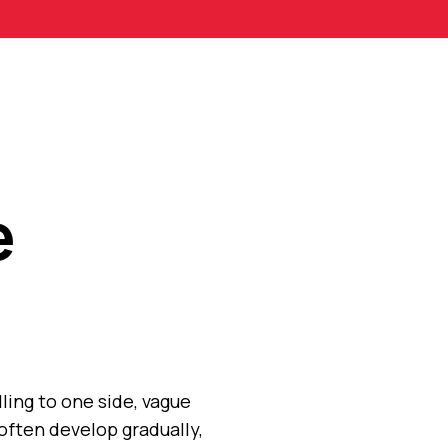
e
ling to one side, vague
often develop gradually,