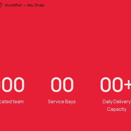
Musaffah — Abu Dhabi
0
0
0
0
0
0
0
cated team
Service Bays
Daily Delivery
Capacity