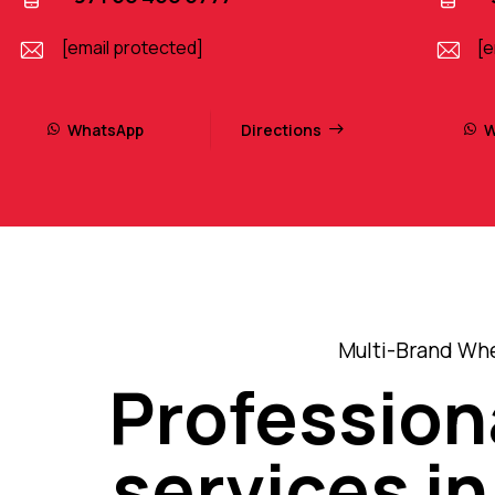
[email protected]
[e
WhatsApp
Directions
W
Multi-Brand Whe
Profession
services in