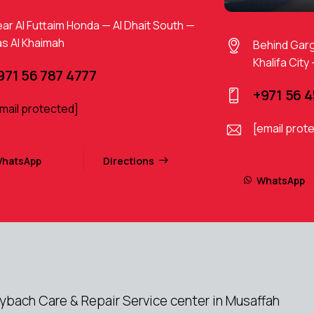
ar Al Futtaim Honda — Al Dhait South —
s Al Khaimah
Behind Gar
Khalifa City
971 56 787 4777
+971 56 
mail protected]
[email prot
hatsApp
Directions
WhatsApp
ach Care & Repair Service center in Musaffah