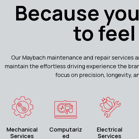
Because you
to fee
Our Maybach maintenance and repair services ar
maintain the effortless driving experience the bran
focus on precision, longevity, 
Mechanical
Computariz
Electrical
Services
ed
Services