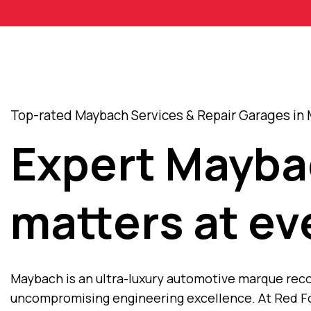
Top-rated Maybach Services & Repair Garages in 
Expert Mayba
matters at ev
Maybach is an ultra-luxury automotive marque recog
uncompromising engineering excellence. At Red Fo