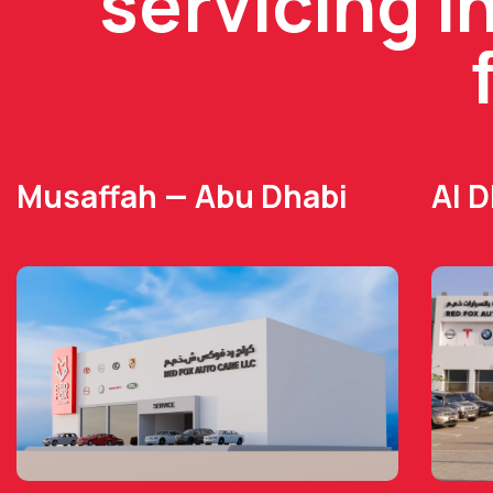
servicing i
Musaffah — Abu Dhabi
Al 