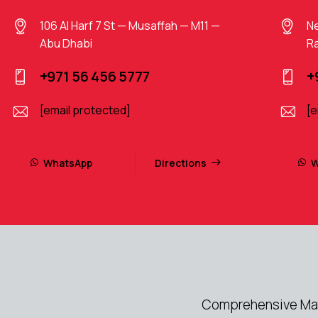
106 Al Harf 7 St — Musaffah — M11 —
Ne
Abu Dhabi
Ra
+971 56 456 5777
+
[email protected]
[e
WhatsApp
Directions
W
Comprehensive Mayb