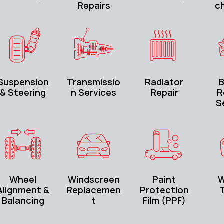
Repairs
c
Suspension
Transmissio
Radiator
B
& Steering
n Services
Repair
R
S
Wheel
Windscreen
Paint
W
Alignment &
Replacemen
Protection
T
Balancing
t
Film (PPF)