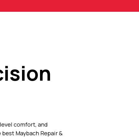
ision
level comfort, and
e best Maybach Repair &