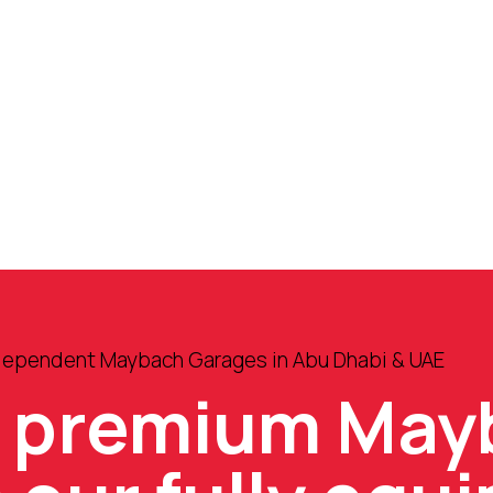
ndependent Maybach Garages in Abu Dhabi & UAE
e premium May