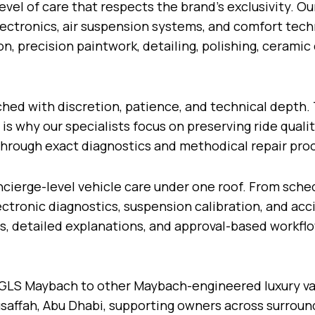
level of care that respects the brand’s exclusivity. O
ctronics, air suspension systems, and comfort techno
on, precision paintwork, detailing, polishing, cerami
ed with discretion, patience, and technical depth. 
 why our specialists focus on preserving ride quality
hrough exact diagnostics and methodical repair pro
cierge-level vehicle care under one roof. From sche
tronic diagnostics, suspension calibration, and acci
, detailed explanations, and approval-based workflo
GLS Maybach to other Maybach-engineered luxury var
saffah, Abu Dhabi, supporting owners across surroun