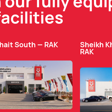
n our fully equ
facilities
Dhait South — RAK
Sheikh Kh
RAK