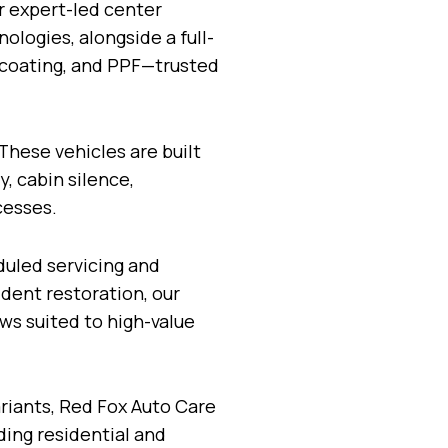
ur expert-led center
logies, alongside a full-
c coating, and PPF—trusted
These vehicles are built
, cabin silence,
cesses.
duled servicing and
dent restoration, our
ws suited to high-value
iants, Red Fox Auto Care
ding residential and