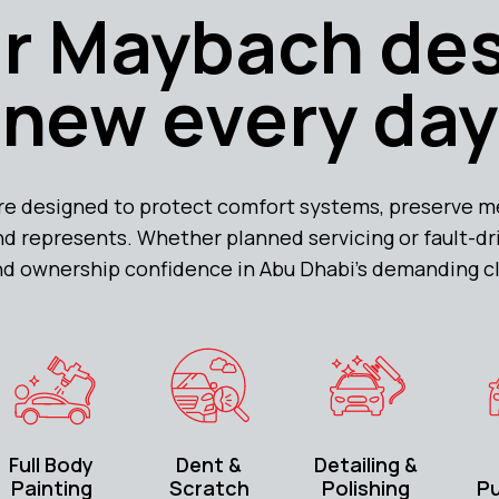
r Maybach de
l new every day
e designed to protect comfort systems, preserve me
d represents. Whether planned servicing or fault-driv
and ownership confidence in Abu Dhabi’s demanding c
Full Body
Dent &
Detailing &
Painting
Scratch
Polishing
P