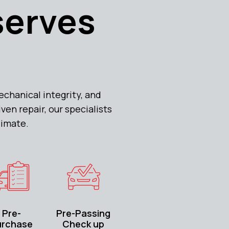
serves
chanical integrity, and
en repair, our specialists
limate.
Pre-
Pre-Passing
urchase
Check up