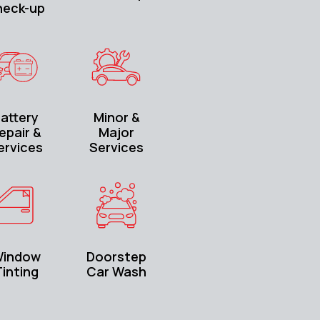
heck-up
attery
Minor &
epair &
Major
ervices
Services
indow
Doorstep
inting
Car Wash