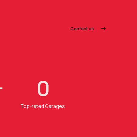
Contact us
+
0
Top-rated Garages