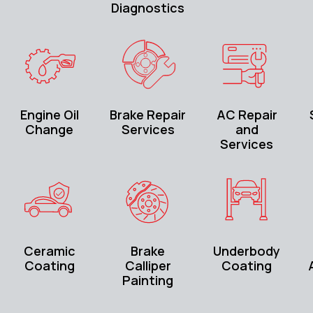
Diagnostics
Engine Oil
Brake Repair
AC Repair
Change
Services
and
Services
Ceramic
Brake
Underbody
Coating
Calliper
Coating
Painting