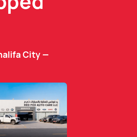
ipped
alifa City —