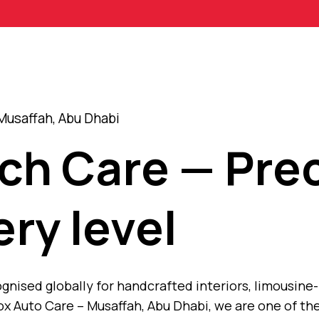
Musaffah, Abu Dhabi
ch Care — Prec
ery level
nised globally for handcrafted interiors, limousine-
x Auto Care – Musaffah, Abu Dhabi, we are one of th