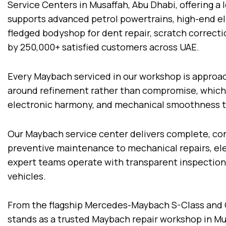
Service Centers in Musaffah, Abu Dhabi, offering a 
supports advanced petrol powertrains, high-end ele
fledged bodyshop for dent repair, scratch correcti
by 250,000+ satisfied customers across UAE.
Every Maybach serviced in our workshop is approach
around refinement rather than compromise, which is
electronic harmony, and mechanical smoothness t
Our Maybach service center delivers complete, con
preventive maintenance to mechanical repairs, elec
expert teams operate with transparent inspections
vehicles.
From the flagship Mercedes-Maybach S-Class and 
stands as a trusted Maybach repair workshop in Mu