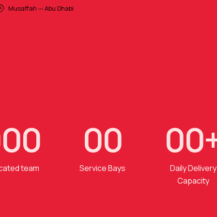
Musaffah — Abu Dhabi
0
0
0
0
0
0
0
cated team
Service Bays
Daily Delivery
Capacity