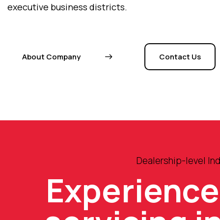
executive business districts.
About Company
Contact Us
Dealership-level I
Experienc