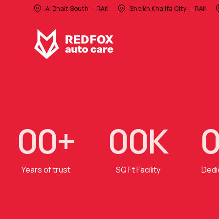
Al Dhait South — RAK
Sheikh Khalifa City — RAK
0
0
+
0
0
K
Years of trust
SQ Ft Facility
Dedi