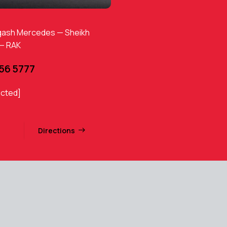
gash Mercedes — Sheikh
 — RAK
456 5777
ected]
Directions