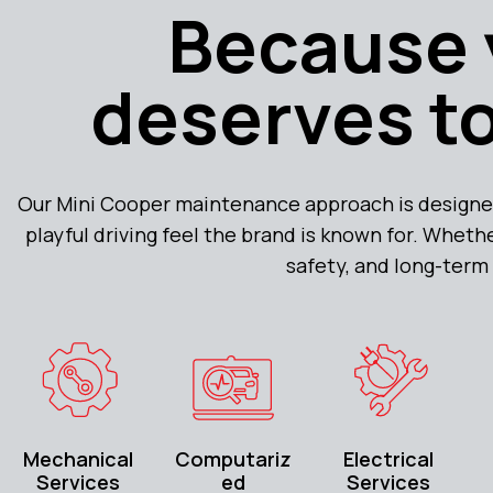
Because 
deserves to
Our Mini Cooper maintenance approach is designe
playful driving feel the brand is known for. Whethe
safety, and long-term 
Mechanical
Computariz
Electrical
Services
ed
Services