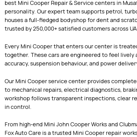
best Mini Cooper Repair & Service centers in Musaff
personality. Our expert team supports petrol, tur
houses a full-fledged bodyshop for dent and scratc
trusted by 250,000+ satisfied customers across U
Every Mini Cooper that enters our center is treat
together. These cars are engineered to feel lively
accuracy, suspension behaviour, and power deliver
Our Mini Cooper service center provides complete
to mechanical repairs, electrical diagnostics, bra
workshop follows transparent inspections, clear
in control.
From high-end Mini John Cooper Works and Clubma
Fox Auto Care is a trusted Mini Cooper repair work