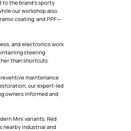
d to the brand’s sporty
while our workshop also
ceramic coating, and PPF—
ess, and electronics work
aintaining steering
ther than shortcuts.
 preventive maintenance
estoration, our expert-led
ing owners informed and
ern Mini variants, Red
s nearby industrial and