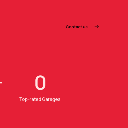
Contact us
+
0
Top-rated Garages