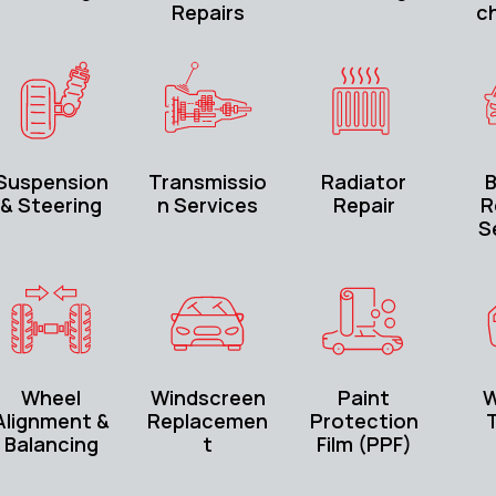
Repairs
c
Suspension
Transmissio
Radiator
B
& Steering
n Services
Repair
R
S
Wheel
Windscreen
Paint
W
Alignment &
Replacemen
Protection
T
Balancing
t
Film (PPF)