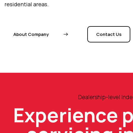
residential areas.
About Company
Contact Us
Dealership-level Ind
Experience 