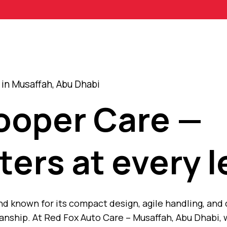
in Musaffah, Abu Dhabi
Cooper Care —
ters at every l
and known for its compact design, agile handling, and
nship. At Red Fox Auto Care – Musaffah, Abu Dhabi, 