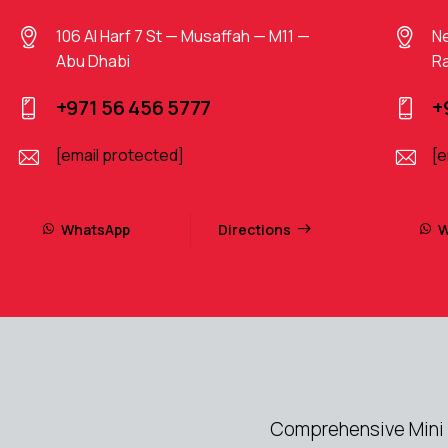
106 Al Harf 7 St — Musaffah — M11 —
Ne
Abu Dhabi
Ra
+971 56 456 5777
+
[email protected]
[e
WhatsApp
Directions
W
Comprehensive Mini 