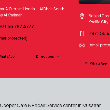
ar Al Futtaim Honda — Al Dhait South —
s Al Khaimah
Behind Gar
Khalifa City
971 56 787 4777
+971 56 
mail protected]
[email prot
hatsApp
Directions
WhatsApp
Cooper Care & Repair Service center in Musaffah