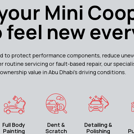
your Mini Coo
 feel new ever
d to protect performance components, reduce uneve
r routine servicing or fault-based repair, our special
ownership value in Abu Dhabi’s driving conditions.
Full Body
Dent &
Detailing &
Painting
Scratch
Polishing
P