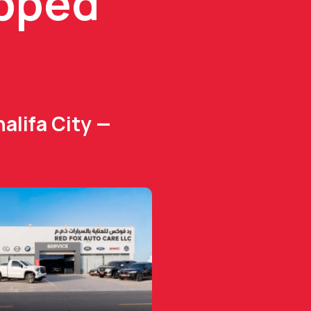
ipped
alifa City —