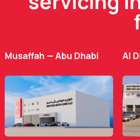
servicing i
Musaffah — Abu Dhabi
Al 