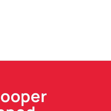
Cooper