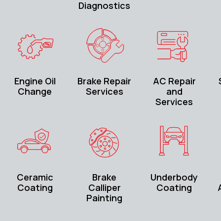
Diagnostics
Engine Oil
Brake Repair
AC Repair
Change
Services
and
Services
Ceramic
Brake
Underbody
Coating
Calliper
Coating
Painting