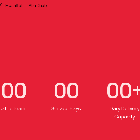
Musaffah — Abu Dhabi
0
0
0
0
0
0
0
cated team
Service Bays
Daily Delivery
Capacity