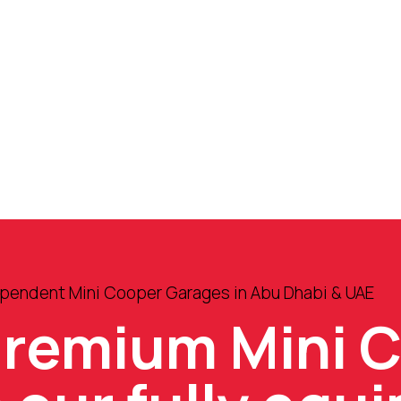
ependent Mini Cooper Garages in Abu Dhabi & UAE
premium Mini 