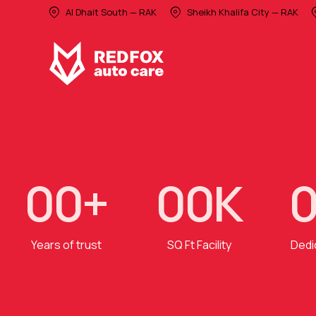
Al Dhait South — RAK
Sheikh Khalifa City — RAK
0
0
+
0
0
K
Years of trust
SQ Ft Facility
Dedi