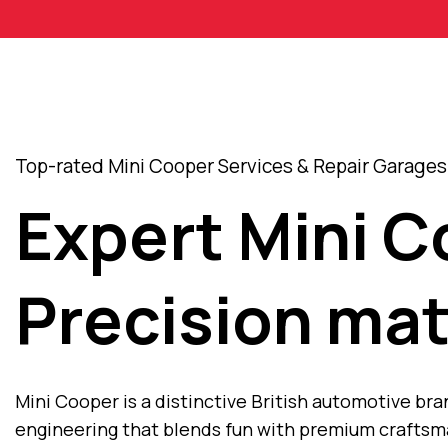
Top-rated Mini Cooper Services & Repair Garages 
Expert Mini 
Precision mat
Mini Cooper is a distinctive British automotive br
engineering that blends fun with premium craftsma