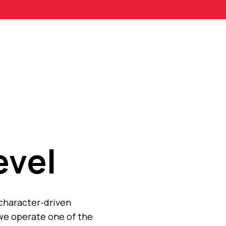
evel
 character-driven
we operate one of the