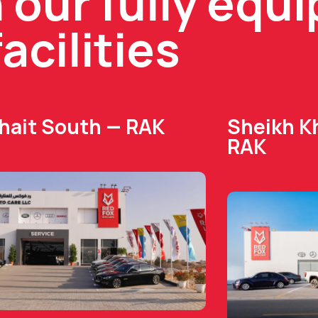
n our fully equ
facilities
Dhait South — RAK
Sheikh Kh
RAK