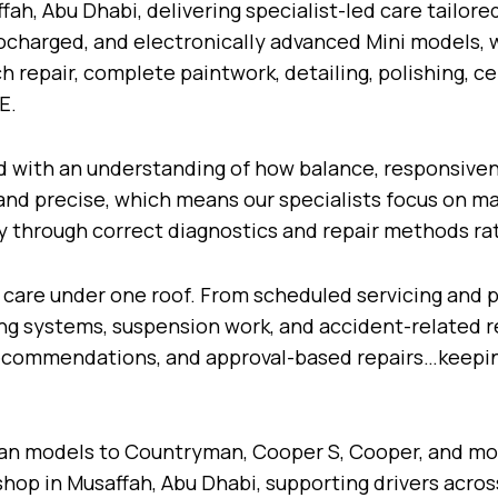
ah, Abu Dhabi, delivering specialist-led care tailore
bocharged, and electronically advanced Mini models, 
h repair, complete paintwork, detailing, polishing, 
AE.
ed with an understanding of how balance, responsiven
 and precise, which means our specialists focus on m
y through correct diagnostics and repair methods ra
 care under one roof. From scheduled servicing and
king systems, suspension work, and accident-related r
 recommendations, and approval-based repairs…keep
n models to Countryman, Cooper S, Cooper, and mod
shop in Musaffah, Abu Dhabi, supporting drivers acros