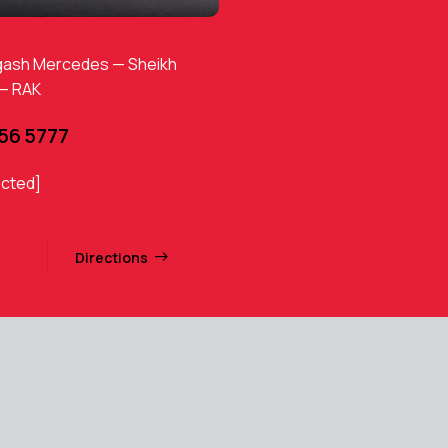
gash Mercedes — Sheikh
 — RAK
456 5777
ected]
Directions