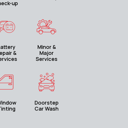
heck-up
attery
Minor &
epair &
Major
ervices
Services
indow
Doorstep
inting
Car Wash