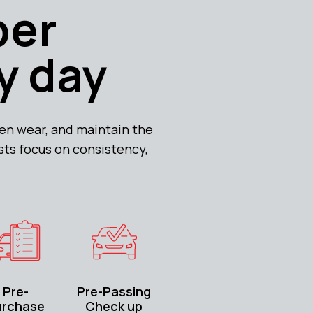
per
y day
n wear, and maintain the
ists focus on consistency,
Pre-
Pre-Passing
urchase
Check up