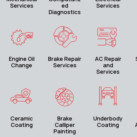
Services
ed
Services
Diagnostics
Engine Oil
Brake Repair
AC Repair
Change
Services
and
Services
Ceramic
Brake
Underbody
Coating
Calliper
Coating
Painting