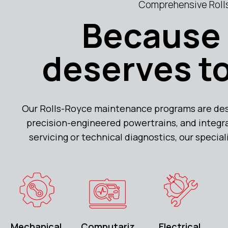
Comprehensive Rolls
Because 
deserves to
Our Rolls-Royce maintenance programs are de
precision-engineered powertrains, and integra
servicing or technical diagnostics, our specia
Mechanical
Computariz
Electrical