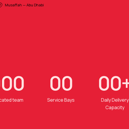
Musaffah — Abu Dhabi
0
0
0
0
0
0
0
cated team
Service Bays
Daily Delivery
Capacity