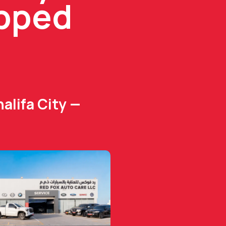
ipped
alifa City —