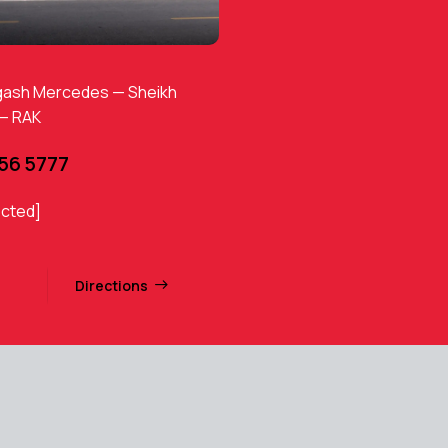
gash Mercedes — Sheikh
 — RAK
456 5777
ected]
Directions