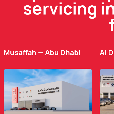
servicing i
Musaffah — Abu Dhabi
Al 