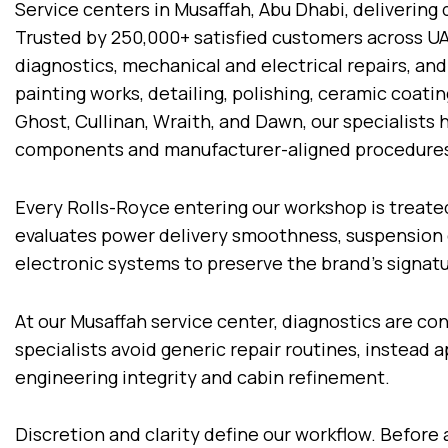
Service centers in Musaffah, Abu Dhabi, delivering
Trusted by 250,000+ satisfied customers across U
diagnostics, mechanical and electrical repairs, and
painting works, detailing, polishing, ceramic coat
Ghost, Cullinan, Wraith, and Dawn, our specialist
components and manufacturer-aligned procedure
Every Rolls-Royce entering our workshop is treate
evaluates power delivery smoothness, suspension 
electronic systems to preserve the brand’s signat
At our Musaffah service center, diagnostics are c
specialists avoid generic repair routines, instead
engineering integrity and cabin refinement.
Discretion and clarity define our workflow. Before