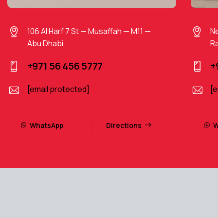
106 Al Harf 7 St — Musaffah — M11 —
Ne
Abu Dhabi
Ra
+971 56 456 5777
+
[email protected]
[e
WhatsApp
Directions
W