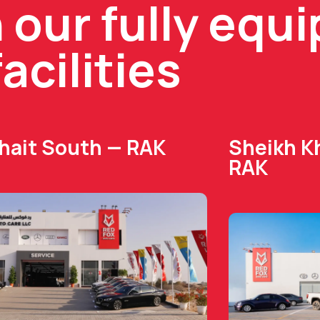
n our fully equ
facilities
Dhait South — RAK
Sheikh Kh
RAK