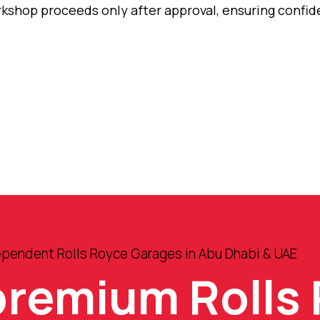
orkshop proceeds only after approval, ensuring confi
ependent Rolls Royce Garages in Abu Dhabi & UAE
premium Rolls