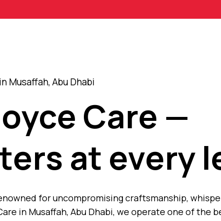
in Musaffah, Abu Dhabi
Royce Care —
ters at every l
, renowned for uncompromising craftsmanship, whisp
are in Musaffah, Abu Dhabi, we operate one of the b