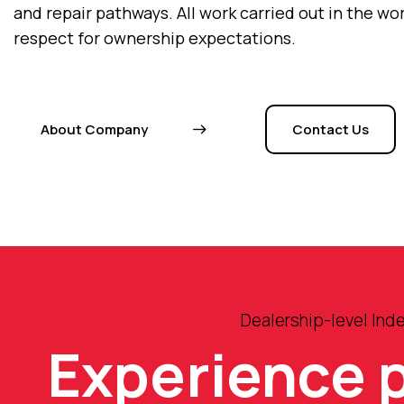
and repair pathways. All work carried out in the w
respect for ownership expectations.
About Company
Contact Us
Dealership-level Ind
Experience 