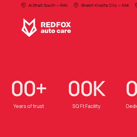
Al Dhait South — RAK
Sheikh Khalifa City — RAK
0
0
+
0
0
K
Years of trust
SQ Ft Facility
Dedi