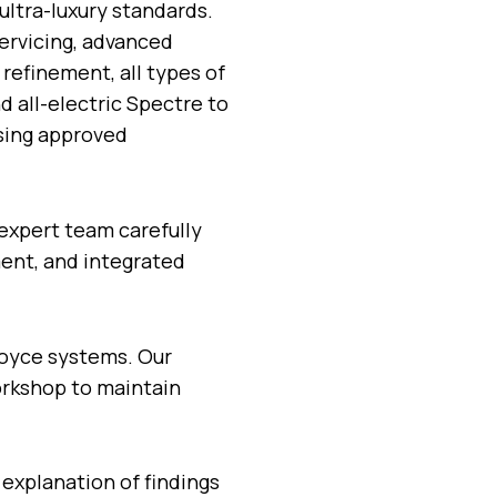
ultra-luxury standards.
ervicing, advanced
 refinement, all types of
d all-electric Spectre to
using approved
expert team carefully
ent, and integrated
Royce systems. Our
workshop to maintain
 explanation of findings