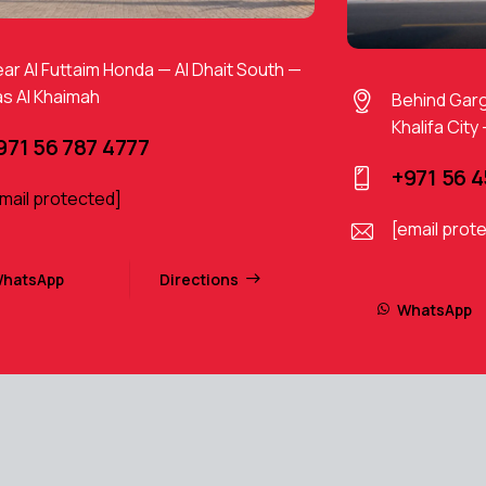
ar Al Futtaim Honda — Al Dhait South —
s Al Khaimah
Behind Gar
Khalifa City
971 56 787 4777
+971 56 
mail protected]
[email prot
hatsApp
Directions
WhatsApp