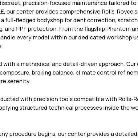
 discreet, precision-focused maintenance tailored to 
AE, our center provides comprehensive Rolls-Royce s
 a full-fledged bodyshop for dent correction, scratch
ing, and PPF protection. From the flagship Phantom an
s handle every model within our dedicated workshop 
s.
d with a methodical and detail-driven approach. Our 
composure, braking balance, climate control refinem
ure serenity.
onducted with precision tools compatible with Rolls-
 applying structured technical processes inside the 
 any procedure begins, our center provides a detailed