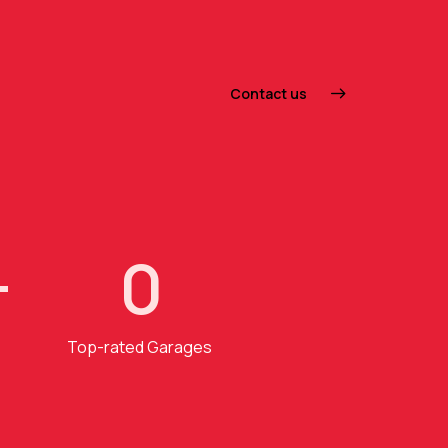
Contact us
+
0
Top-rated Garages