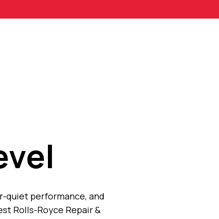
evel
er-quiet performance, and
est Rolls-Royce Repair &