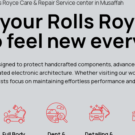
 Royce Care & Repair Service center in Musaffah
your Rolls Ro
 feel new ever
signed to protect handcrafted components, advance
ted electronic architecture. Whether visiting our w
lists focus on maintaining effortless performance and
Full Body
Dent &
Detailing &