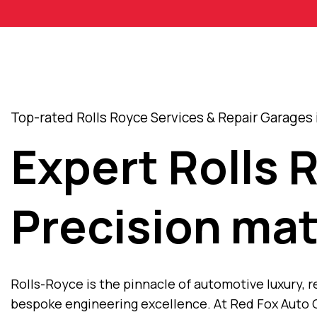
Top-rated Rolls Royce Services & Repair Garages 
Expert Rolls 
Precision mat
Rolls-Royce is the pinnacle of automotive luxury
bespoke engineering excellence. At Red Fox Auto C