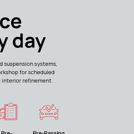
yce
y day
d suspension systems,
orkshop for scheduled
 interior refinement.
Pre-
Pre-Passing