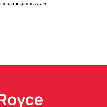
dence, transparency, and
 Royce