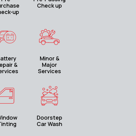
urchase
Check up
heck-up
attery
Minor &
epair &
Major
ervices
Services
indow
Doorstep
inting
Car Wash