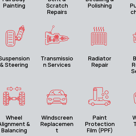
Painting
Scratch
Polishing
P
Repairs
c
Suspension
Transmissio
Radiator
B
& Steering
n Services
Repair
R
S
Wheel
Windscreen
Paint
W
Alignment &
Replacemen
Protection
T
Balancing
t
Film (PPF)