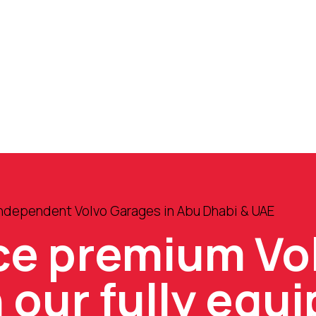
Independent Volvo Garages in Abu Dhabi & UAE
ce premium Vo
n our fully equ