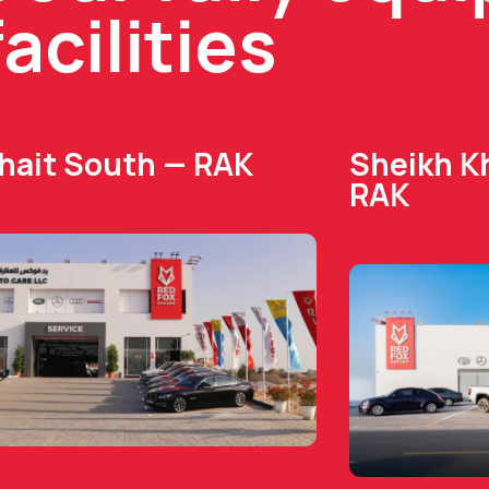
facilities
Dhait South — RAK
Sheikh Kh
RAK