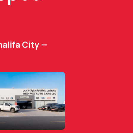
alifa City —