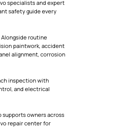
vo specialists and expert
ant safety guide every
 Alongside routine
cision paintwork, accident
panel alignment, corrosion
ach inspection with
trol, and electrical
p supports owners across
vo repair center for