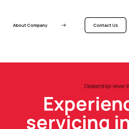
About Company
Contact Us
Dealership-level 
Experien
servicing i