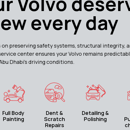
r Volvo deser
new every day
 on preserving safety systems, structural integrity,
 service center ensures your Volvo remains predicta
 Abu Dhabi’s driving conditions.
Full Body
Dent &
Detailing &
Painting
Scratch
Polishing
P
Repairs
c