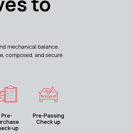
ves to
 and mechanical balance.
ble, composed, and secure
Pre-
Pre-Passing
urchase
Check up
heck-up