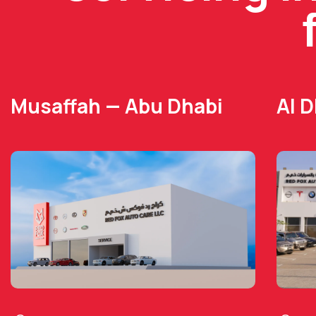
Musaffah — Abu Dhabi
Al 