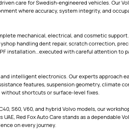
-driven care for Swedish-engineered vehicles. Our Vol
ronment where accuracy, system integrity, and occup
plete mechanical, electrical, and cosmetic support.
dyshop handling dent repair, scratch correction, pre
 PPF installation…executed with careful attention to 
 and intelligent electronics. Our experts approach e
ssistance features, suspension geometry, climate con
without shortcuts or surface-level fixes.
C40, S60, V60, and hybrid Volvo models, our worksho
s UAE, Red Fox Auto Care stands as a dependable Vol
idence on every journey.