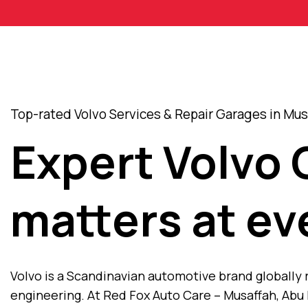
Top-rated Volvo Services & Repair Garages in Mus
Expert Volvo 
matters at ev
Volvo is a Scandinavian automotive brand globally
engineering. At Red Fox Auto Care – Musaffah, Abu 