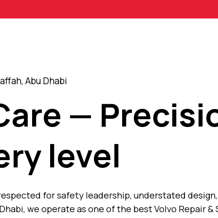
affah, Abu Dhabi
Care — Precisi
ery level
 respected for safety leadership, understated desig
Dhabi, we operate as one of the best Volvo Repair & 