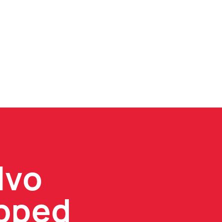
lvo
ipped