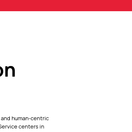
on
n, and human-centric
Service centers in