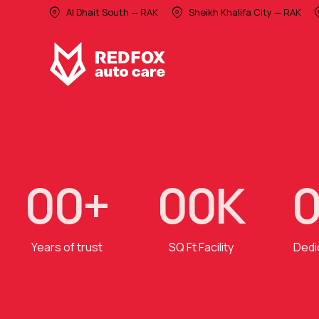
Al Dhait South — RAK
Sheikh Khalifa City — RAK
0
0
+
0
0
K
Years of trust
SQ Ft Facility
Dedi