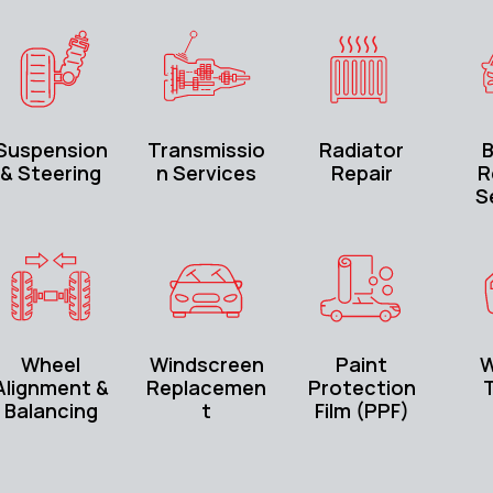
Suspension
Transmissio
Radiator
B
& Steering
n Services
Repair
R
S
Wheel
Windscreen
Paint
W
Alignment &
Replacemen
Protection
T
Balancing
t
Film (PPF)