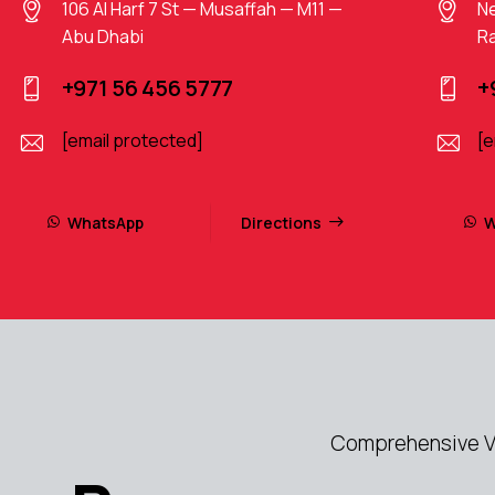
106 Al Harf 7 St — Musaffah — M11 —
Ne
Abu Dhabi
Ra
+971 56 456 5777
+
[email protected]
[e
WhatsApp
Directions
W
Comprehensive Vo