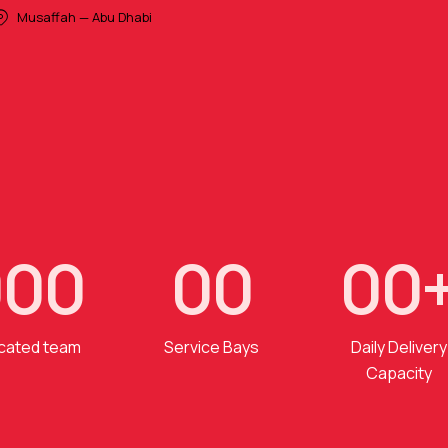
Musaffah — Abu Dhabi
0
0
0
0
0
0
0
cated team
Service Bays
Daily Delivery
Capacity