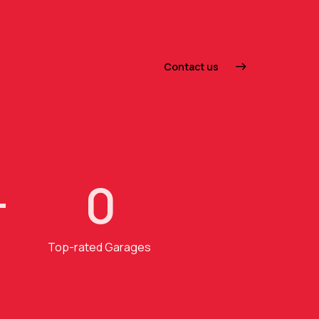
Contact us
+
0
Top-rated Garages