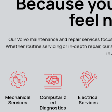
Because you
feel 
Our Volvo maintenance and repair services focus
Whether routine servicing or in-depth repair, our
in
Mechanical
Computariz
Electrical
Services
ed
Services
Diagnostics