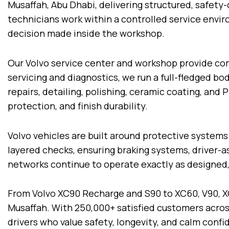
Musaffah, Abu Dhabi, delivering structured, safety
technicians work within a controlled service envi
decision made inside the workshop.
Our Volvo service center and workshop provide com
servicing and diagnostics, we run a full-fledged bo
repairs, detailing, polishing, ceramic coating, and
protection, and finish durability.
Volvo vehicles are built around protective systems
layered checks, ensuring braking systems, driver-a
networks continue to operate exactly as designed, 
From Volvo XC90 Recharge and S90 to XC60, V90, X
Musaffah. With 250,000+ satisfied customers acros
drivers who value safety, longevity, and calm conf