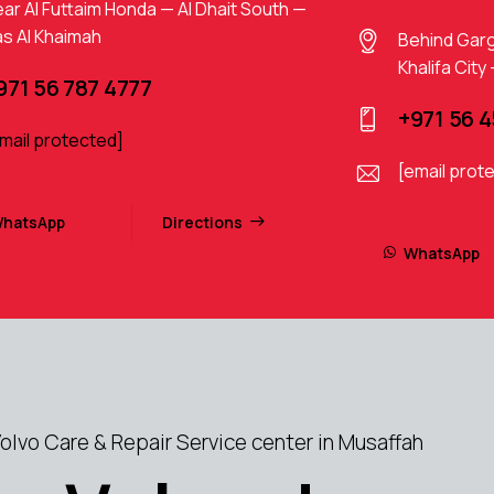
ar Al Futtaim Honda — Al Dhait South —
s Al Khaimah
Behind Gar
Khalifa City
971 56 787 4777
+971 56 
mail protected]
[email prot
hatsApp
Directions
WhatsApp
lvo Care & Repair Service center in Musaffah