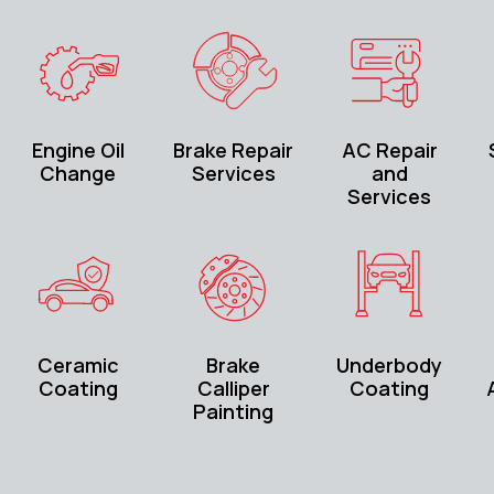
Engine Oil
Brake Repair
AC Repair
Change
Services
and
Services
Ceramic
Brake
Underbody
Coating
Calliper
Coating
Painting