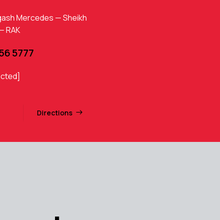
gash Mercedes — Sheikh
 — RAK
456 5777
ected]
Directions