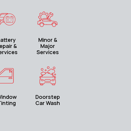
attery
Minor &
epair &
Major
ervices
Services
indow
Doorstep
inting
Car Wash