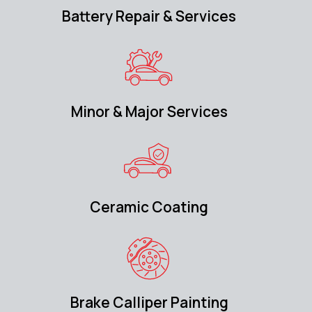
Battery Repair & Services
Minor & Major Services
Ceramic Coating
Brake Calliper Painting