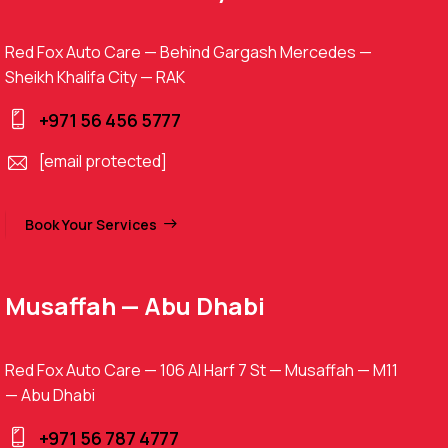
Red Fox Auto Care — Behind Gargash Mercedes —
Sheikh Khalifa City — RAK
+971 56 456 5777
[email protected]
Book Your Services
Musaffah — Abu Dhabi
Red Fox Auto Care — 106 Al Harf 7 St — Musaffah — M11
— Abu Dhabi
+971 56 787 4777