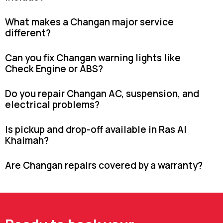
What makes a Changan major service
different?
Can you fix Changan warning lights like
Check Engine or ABS?
Do you repair Changan AC, suspension, and
electrical problems?
Is pickup and drop-off available in Ras Al
Khaimah?
Are Changan repairs covered by a warranty?