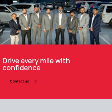
Drive every mile with
confidence
Contact us