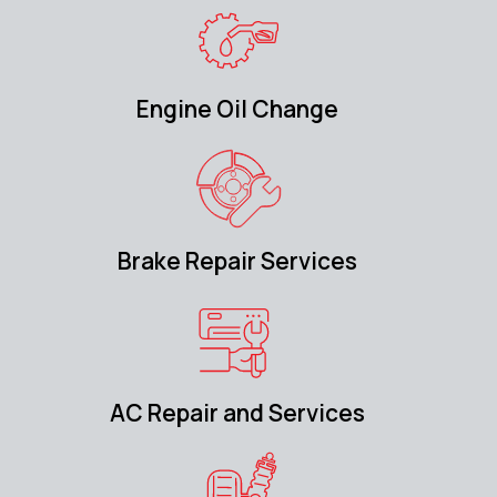
Engine Oil Change
Brake Repair Services
AC Repair and Services