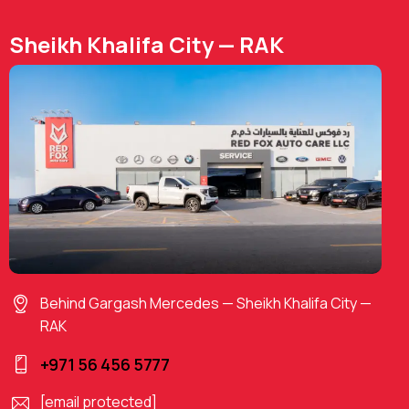
Sheikh Khalifa City — RAK
Behind Gargash Mercedes — Sheikh Khalifa City —
RAK
+971 56 456 5777
[email protected]