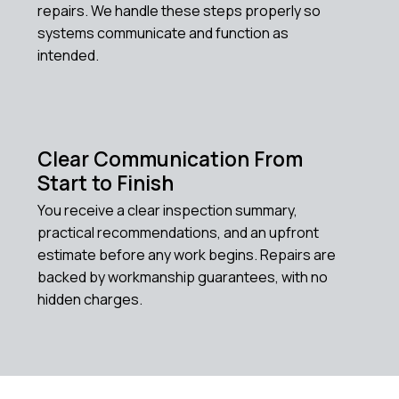
repairs. We handle these steps properly so
systems communicate and function as
intended.
Clear Communication From
Start to Finish
You receive a clear inspection summary,
practical recommendations, and an upfront
estimate before any work begins. Repairs are
backed by workmanship guarantees, with no
hidden charges.