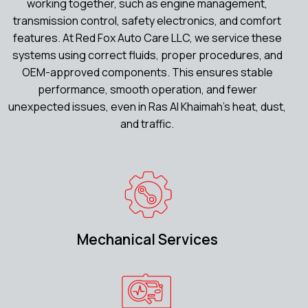
working together, such as engine management,
transmission control, safety electronics, and comfort
features. At Red Fox Auto Care LLC, we service these
systems using correct fluids, proper procedures, and
OEM-approved components. This ensures stable
performance, smooth operation, and fewer
unexpected issues, even in Ras Al Khaimah’s heat, dust,
and traffic.
Mechanical Services