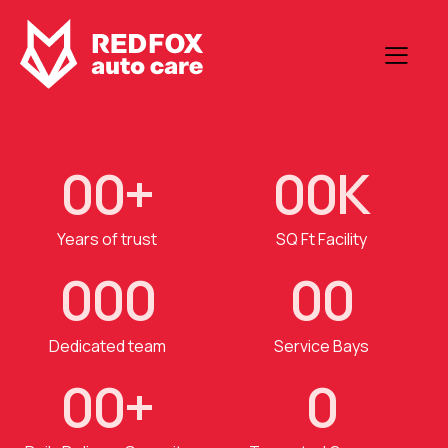
0
0
+
0
0
K
Years of trust
SQ Ft Facility
0
0
0
0
0
Dedicated team
Service Bays
0
0
+
0