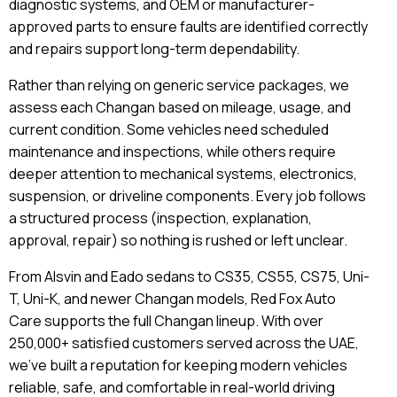
diagnostic systems, and OEM or manufacturer-
approved parts to ensure faults are identified correctly
and repairs support long-term dependability.
Rather than relying on generic service packages, we
assess each Changan based on mileage, usage, and
current condition. Some vehicles need scheduled
maintenance and inspections, while others require
deeper attention to mechanical systems, electronics,
suspension, or driveline components. Every job follows
a structured process (inspection, explanation,
approval, repair) so nothing is rushed or left unclear.
From Alsvin and Eado sedans to CS35, CS55, CS75, Uni-
T, Uni-K, and newer Changan models, Red Fox Auto
Care supports the full Changan lineup. With over
250,000+ satisfied customers served across the UAE,
we’ve built a reputation for keeping modern vehicles
reliable, safe, and comfortable in real-world driving