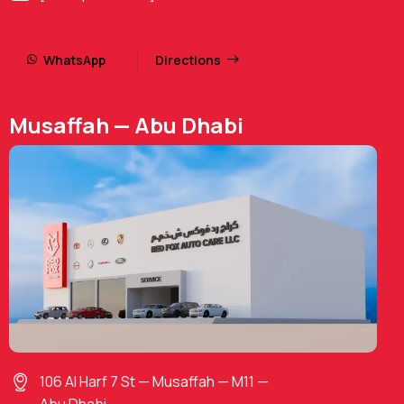
WhatsApp
Directions
Musaffah — Abu Dhabi
106 Al Harf 7 St — Musaffah — M11 —
Abu Dhabi