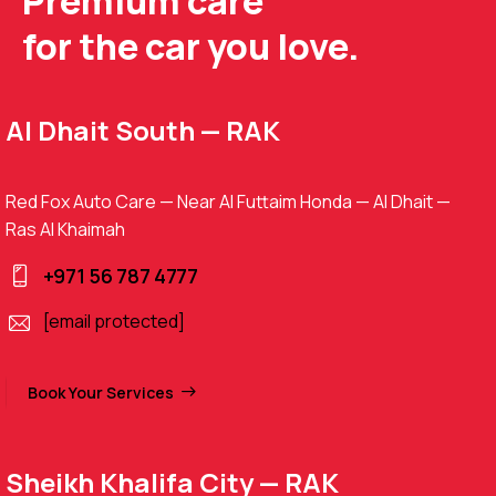
Premium care
for the car you love.
Al Dhait South — RAK
Red Fox Auto Care — Near Al Futtaim Honda — Al Dhait —
Ras Al Khaimah
+971 56 787 4777
[email protected]
Book Your Services
Sheikh Khalifa City — RAK