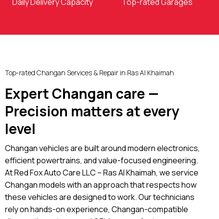
Daily Delivery Capacity
Top-rated Garages
Top-rated Changan Services & Repair in Ras Al Khaimah
Expert Changan care —
Precision matters at every
level
Changan vehicles are built around modern electronics,
efficient powertrains, and value-focused engineering.
At Red Fox Auto Care LLC – Ras Al Khaimah, we service
Changan models with an approach that respects how
these vehicles are designed to work. Our technicians
rely on hands-on experience, Changan-compatible