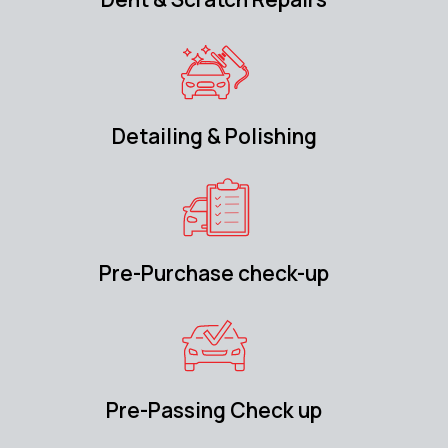
Detailing & Polishing
Pre-Purchase check-up
Pre-Passing Check up