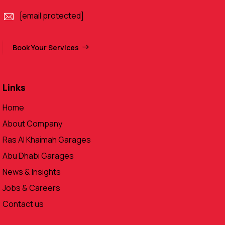
[email protected]
Book Your Services
Links
Home
About Company
Ras Al Khaimah Garages
Abu Dhabi Garages
News & Insights
Jobs & Careers
Contact us