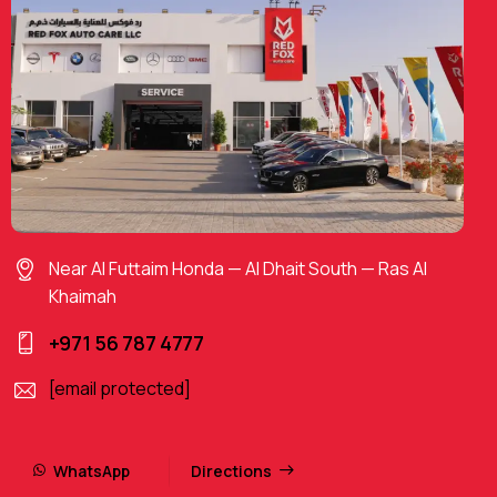
Near Al Futtaim Honda — Al Dhait South — Ras Al
Khaimah
+971 56 787 4777
[email protected]
WhatsApp
Directions