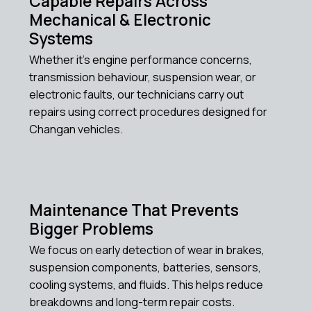
Capable Repairs Across
Mechanical & Electronic
Systems
Whether it’s engine performance concerns,
transmission behaviour, suspension wear, or
electronic faults, our technicians carry out
repairs using correct procedures designed for
Changan vehicles.
Maintenance That Prevents
Bigger Problems
We focus on early detection of wear in brakes,
suspension components, batteries, sensors,
cooling systems, and fluids. This helps reduce
breakdowns and long-term repair costs.