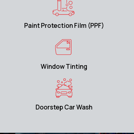
Paint Protection Film (PPF)
Window Tinting
Doorstep Car Wash