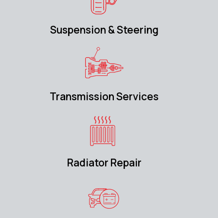
Suspension & Steering
Transmission Services
Radiator Repair