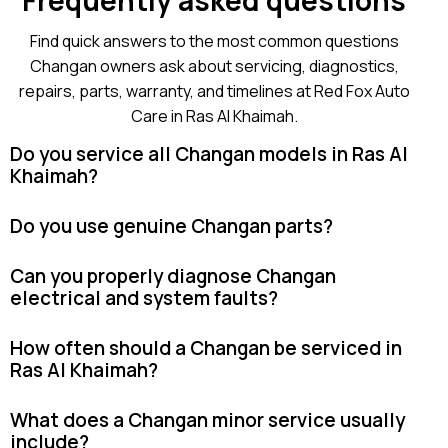
Frequently asked questions
Find quick answers to the most common questions
Changan owners ask about servicing, diagnostics,
repairs, parts, warranty, and timelines at Red Fox Auto
Care in Ras Al Khaimah.
Do you service all Changan models in Ras Al
Khaimah?
Do you use genuine Changan parts?
Can you properly diagnose Changan
electrical and system faults?
How often should a Changan be serviced in
Ras Al Khaimah?
What does a Changan minor service usually
include?