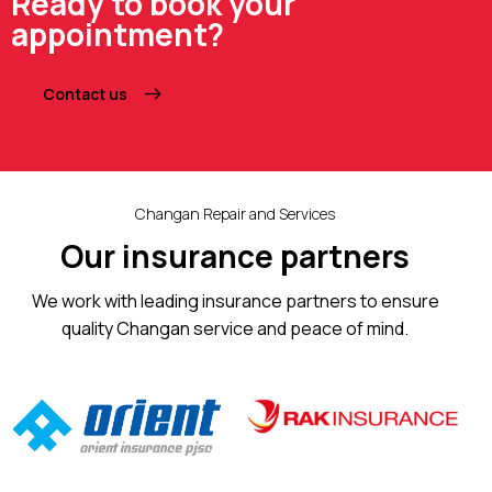
Ready to book your
appointment?
Contact us
Changan Repair and Services
Our insurance partners
We work with leading insurance partners to ensure
quality Changan service and peace of mind.