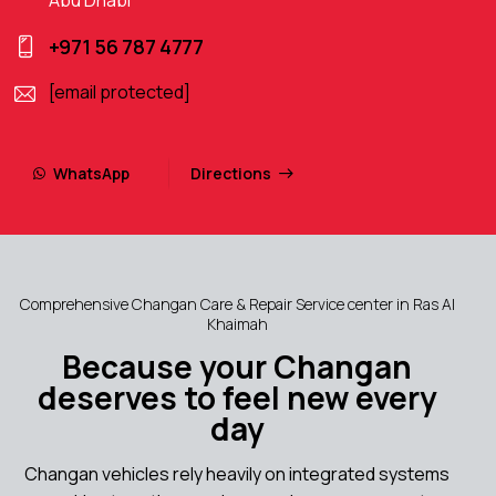
+971 56 787 4777
[email protected]
WhatsApp
Directions
Comprehensive Changan Care & Repair Service center in Ras Al
Khaimah
Because your Changan
deserves to feel new every
day
Changan vehicles rely heavily on integrated systems