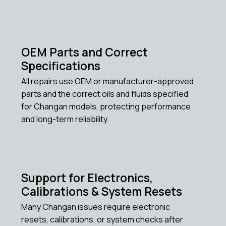
OEM Parts and Correct
Specifications
All repairs use OEM or manufacturer-approved
parts and the correct oils and fluids specified
for Changan models, protecting performance
and long-term reliability.
Support for Electronics,
Calibrations & System Resets
Many Changan issues require electronic
resets, calibrations, or system checks after