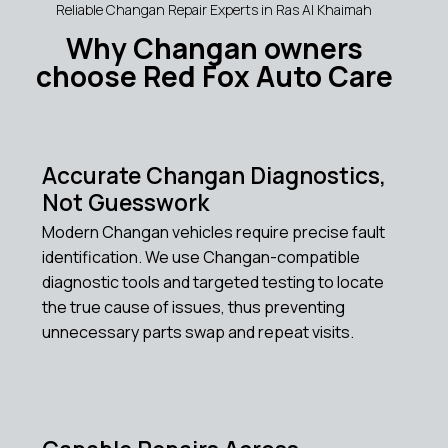
Reliable Changan Repair Experts in Ras Al Khaimah
Why Changan owners
choose Red Fox Auto Care
Accurate Changan Diagnostics,
Not Guesswork
Modern Changan vehicles require precise fault
identification. We use Changan-compatible
diagnostic tools and targeted testing to locate
the true cause of issues, thus preventing
unnecessary parts swap and repeat visits.