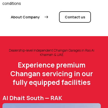
conditions
About Company
Contact us
Dealership-level Independent Changan Garages in Ras Al
Khaimah & UAE
Experience premium
Changan servicing in our
fully equipped facilities
Al Dhait South — RAK