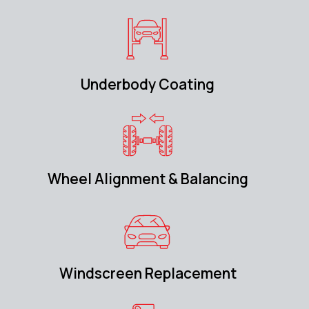
Underbody Coating
Wheel Alignment & Balancing
Windscreen Replacement