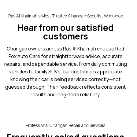
Ras Al Khaimah’s Most Trusted Changan Specilist Workshop
Hear from our satisfied
customers
Changan owners across Ras Al Khaimah choose Red
Fox Auto Care for straightforward advice, accurate
repairs, and dependable service. From daily commuting
vehicles to family SUVs, our customers appreciate
knowing their car is being serviced correctly—not
guessed through. Their feedback reflects consistent
results and long-term reliability.
Professional Changan Repair and Services