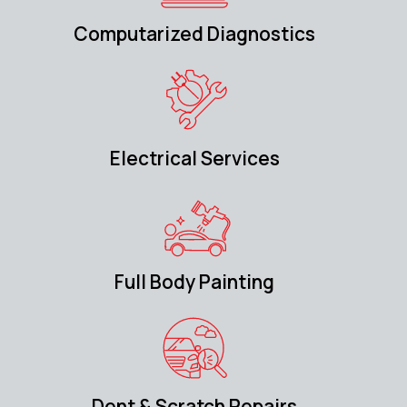
Computarized Diagnostics
Electrical Services
Full Body Painting
Dent & Scratch Repairs