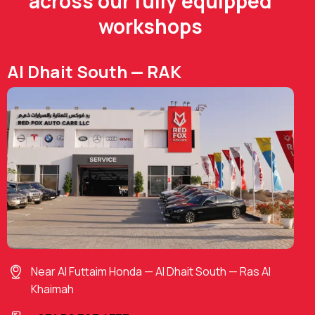
across our fully equipped
workshops
Al Dhait South — RAK
Near Al Futtaim Honda — Al Dhait South — Ras Al
Khaimah