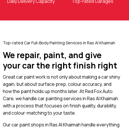
Daily Delivery Capacity
Top-rated Garages
Top-rated Car Full-Body Painting Services in Ras Al Khaimah
We repair, paint, and give
your car the right finish right
Great car paint work is not only about making a car shiny
again, but about surface prep, colour accuracy, and
how the paint holds up months later. At Red Fox Auto
Care, we handle car painting services in Ras Al Khaimah
with a process that focuses on finish quality, durability,
and colour-matching to your taste.
Our car paint shops in Ras Al Khaimah handle everything