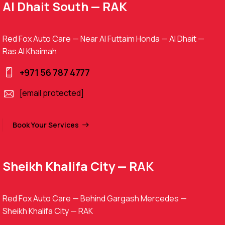
Al Dhait South — RAK
Red Fox Auto Care — Near Al Futtaim Honda — Al Dhait —
Ras Al Khaimah
+971 56 787 4777
[email protected]
Book Your Services
Sheikh Khalifa City — RAK
Red Fox Auto Care — Behind Gargash Mercedes —
Sheikh Khalifa City — RAK