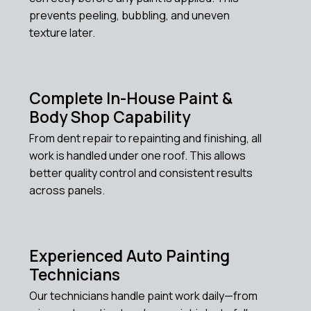
prevents peeling, bubbling, and uneven
texture later.
Complete In-House Paint &
Body Shop Capability
From dent repair to repainting and finishing, all
work is handled under one roof. This allows
better quality control and consistent results
across panels.
Experienced Auto Painting
Technicians
Our technicians handle paint work daily—from