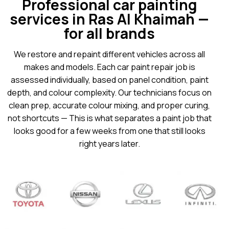
Professional car painting
services in Ras Al Khaimah —
for all brands
We restore and repaint different vehicles across all
makes and models. Each car paint repair job is
assessed individually, based on panel condition, paint
depth, and colour complexity. Our technicians focus on
clean prep, accurate colour mixing, and proper curing,
not shortcuts — This is what separates a paint job that
looks good for a few weeks from one that still looks
right years later.