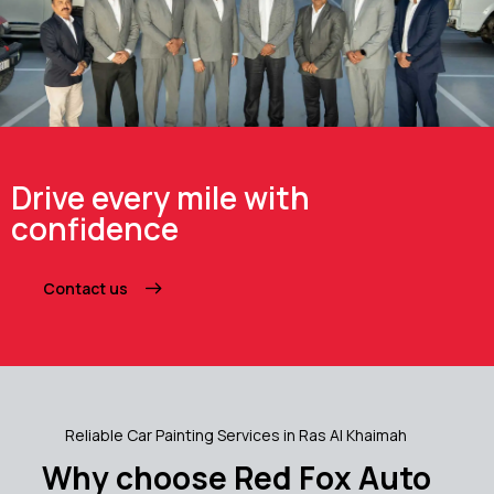
Drive every mile with
confidence
Contact us
Reliable Car Painting Services in Ras Al Khaimah
Why choose Red Fox Auto