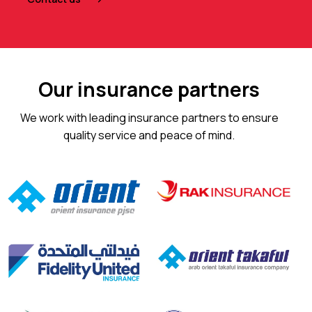
Our insurance partners
We work with leading insurance partners to ensure
quality service and peace of mind.