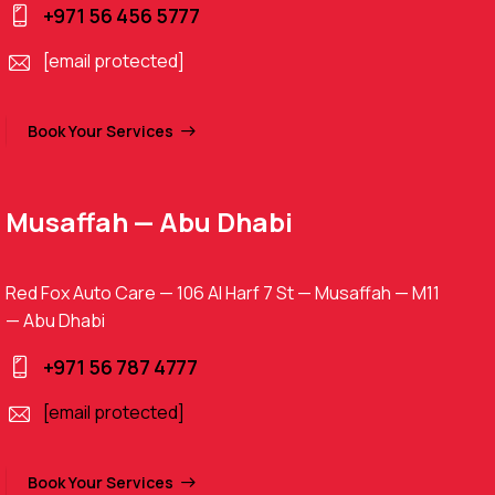
+971 56 456 5777
[email protected]
Book Your Services
Musaffah — Abu Dhabi
Red Fox Auto Care — 106 Al Harf 7 St — Musaffah — M11
— Abu Dhabi
+971 56 787 4777
[email protected]
Book Your Services