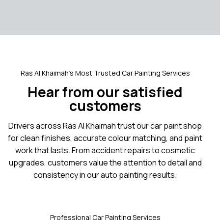
Ras Al Khaimah’s Most Trusted Car Painting Services
Hear from our satisfied
customers
Drivers across Ras Al Khaimah trust our car paint shop
for clean finishes, accurate colour matching, and paint
work that lasts. From accident repairs to cosmetic
upgrades, customers value the attention to detail and
consistency in our auto painting results.
Professional Car Painting Services