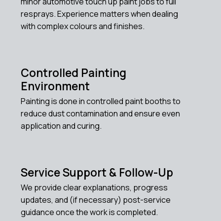
minor automotive touch up paint jobs to full
resprays. Experience matters when dealing
with complex colours and finishes.
Controlled Painting
Environment
Painting is done in controlled paint booths to
reduce dust contamination and ensure even
application and curing.
Service Support & Follow-Up
We provide clear explanations, progress
updates, and (if necessary) post-service
guidance once the work is completed.