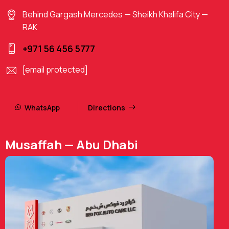
Behind Gargash Mercedes — Sheikh Khalifa City —
RAK
+971 56 456 5777
[email protected]
WhatsApp
Directions
Musaffah — Abu Dhabi