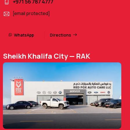
+971 56 787 4777
[email protected]
WhatsApp
Directions
Sheikh Khalifa City — RAK