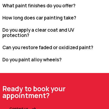
What paint finishes do you offer?
How long does car painting take?
Do you apply a clear coat and UV
protection?
Can you restore faded or oxidized paint?
Do you paint alloy wheels?
Ready to book your
appointment?
Contact us