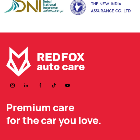
Premium care
for the car you love.