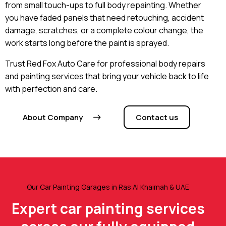
from small touch-ups to full body repainting. Whether
you have faded panels that need retouching, accident
damage, scratches, or a complete colour change, the
work starts long before the paint is sprayed.
Trust Red Fox Auto Care for professional body repairs
and painting services that bring your vehicle back to life
with perfection and care.
About Company
Contact us
Our Car Painting Garages in Ras Al Khaimah & UAE
Expert car painting services