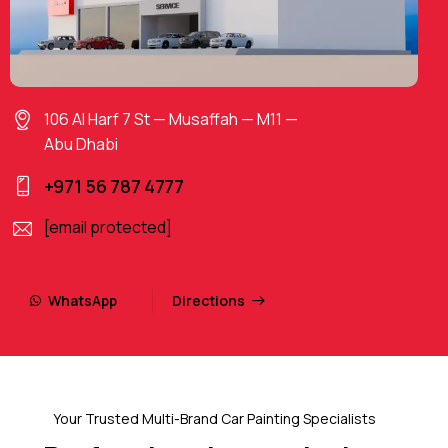
106 Al Harf 7 St — Musaffah — M11 —
Abu Dhabi
+971 56 787 4777
[email protected]
WhatsApp
Directions
Your Trusted Multi-Brand Car Painting Specialists