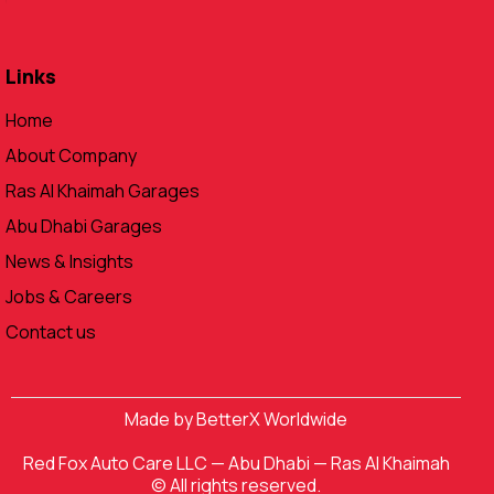
Links
Home
About Company
Ras Al Khaimah Garages
Abu Dhabi Garages
News & Insights
Jobs & Careers
Contact us
Made by
BetterX Worldwide
Red Fox Auto Care LLC
—
Abu Dhabi
—
Ras Al Khaimah
© All rights reserved.