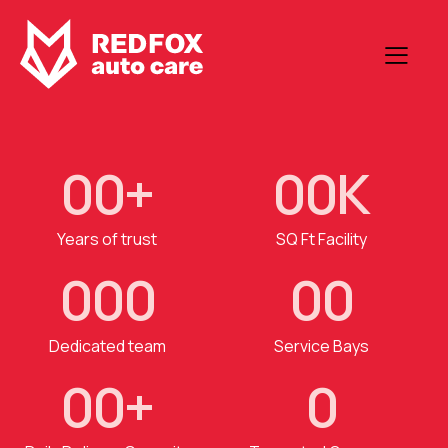
0
0
+
0
0
K
Years of trust
SQ Ft Facility
0
0
0
0
0
Dedicated team
Service Bays
0
0
+
0