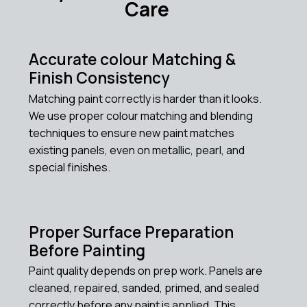
Care
Accurate colour Matching &
Finish Consistency
Matching paint correctly is harder than it looks.
We use proper colour matching and blending
techniques to ensure new paint matches
existing panels, even on metallic, pearl, and
special finishes.
Proper Surface Preparation
Before Painting
Paint quality depends on prep work. Panels are
cleaned, repaired, sanded, primed, and sealed
correctly before any paint is applied. This