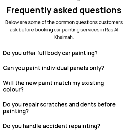
Frequently asked questions
Below are some of the common questions customers
ask before booking car painting services in Ras Al
Khaimah.
Do you offer full body car painting?
Can you paint individual panels only?
Will the new paint match my existing
colour?
Do you repair scratches and dents before
painting?
Do you handle accident repainting?