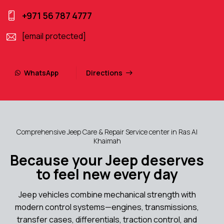
+971 56 787 4777
[email protected]
WhatsApp
Directions
Comprehensive Jeep Care & Repair Service center in Ras Al
Khaimah
Because your Jeep deserves
to feel new every day
Jeep vehicles combine mechanical strength with
modern control systems—engines, transmissions,
transfer cases, differentials, traction control, and