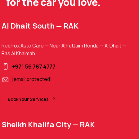
for the car you love.
Al Dhait South — RAK
Red Fox Auto Care — Near Al Futtaim Honda — Al Dhait —
Ras Al Khaimah
+971 56 787 4777
[email protected]
Book Your Services
Sheikh Khalifa City — RAK