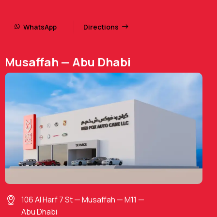
WhatsApp
Directions
Musaffah — Abu Dhabi
106 Al Harf 7 St — Musaffah — M11 —
Abu Dhabi