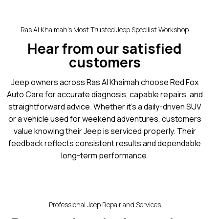
Ras Al Khaimah’s Most Trusted Jeep Specilist Workshop
Hear from our satisfied
customers
Jeep owners across Ras Al Khaimah choose Red Fox
Auto Care for accurate diagnosis, capable repairs, and
straightforward advice. Whether it’s a daily-driven SUV
or a vehicle used for weekend adventures, customers
value knowing their Jeep is serviced properly. Their
feedback reflects consistent results and dependable
long-term performance.
Professional Jeep Repair and Services