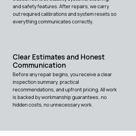
and safety features. After repairs, we carry
out required calibrations and system resets so
everything communicates correctly.
Clear Estimates and Honest
Communication
Before any repair begins, you receive a clear
inspection summary, practical
recommendations, and upfront pricing. All work
is backed by workmanship guarantees…no
hidden costs, no unnecessary work.