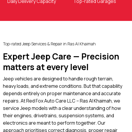
Daily Delivery Capacity
Top-rated Garages
Top-rated Jeep Services & Repair in Ras Al Khaimah
Expert Jeep Care — Precision
matters at every level
Jeep vehicles are designed to handle rough terrain,
heavy loads, and extreme conditions. But that capability
depends entirely on proper maintenance and accurate
repairs. At Red Fox Auto Care LLC – Ras Al Khaimah, we
service Jeep models with a clear understanding of how
their engines, drivetrains, suspension systems, and
electronics are meant to perform together. Our
approach prioritises correct diagnosis, proper repair