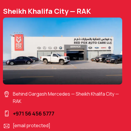
Sheikh Khalifa City — RAK
Behind Gargash Mercedes — Sheikh Khalifa City —
RAK
+971 56 456 5777
[email protected]