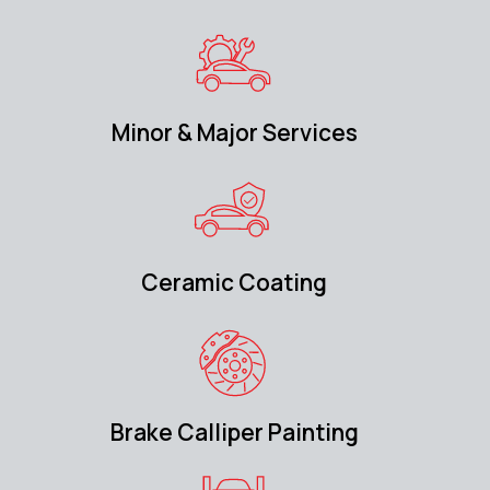
Minor & Major Services
Ceramic Coating
Brake Calliper Painting