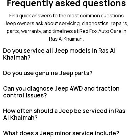
Frequently asked questions
Find quick answers to the most common questions
Jeep owners ask about servicing, diagnostics, repairs,
parts, warranty, and timelines at Red Fox Auto Care in
Ras Al Khaimah.
Do you service all Jeep models in Ras Al
Khaimah?
Do you use genuine Jeep parts?
Can you diagnose Jeep 4WD and traction
control issues?
How often should a Jeep be serviced in Ras
Al Khaimah?
What does a Jeep minor service include?