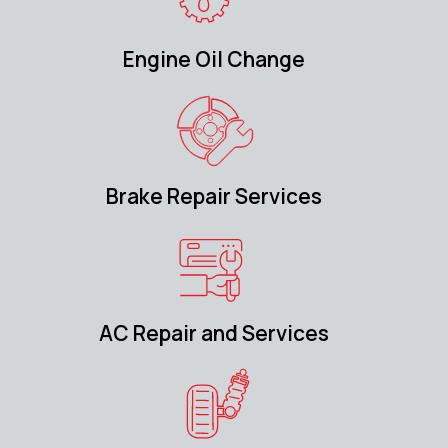
Engine Oil Change
Brake Repair Services
AC Repair and Services