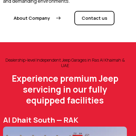
and demanding environments.
About Company
Contact us
Dealership-level Independent Jeep Garages in Ras Al Khaimah &
UAE
Experience premium Jeep
servicing in our fully
equipped facilities
Al Dhait South — RAK