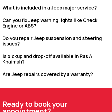
What is included in a Jeep major service?
Can you fix Jeep warning lights like Check
Engine or ABS?
Do you repair Jeep suspension and steering
issues?
Is pickup and drop-off available in Ras Al
Khaimah?
Are Jeep repairs covered by a warranty?
Ready to book your
appointment?