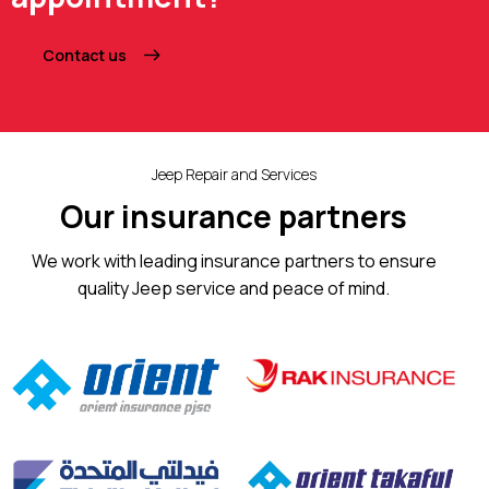
Contact us
Jeep Repair and Services
Our insurance partners
We work with leading insurance partners to ensure
quality Jeep service and peace of mind.