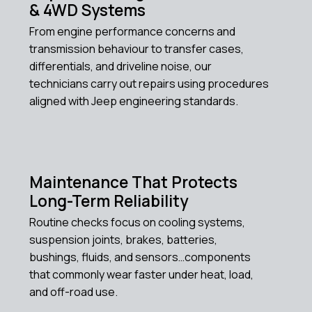
& 4WD Systems
From engine performance concerns and
transmission behaviour to transfer cases,
differentials, and driveline noise, our
technicians carry out repairs using procedures
aligned with Jeep engineering standards.
Maintenance That Protects
Long-Term Reliability
Routine checks focus on cooling systems,
suspension joints, brakes, batteries,
bushings, fluids, and sensors…components
that commonly wear faster under heat, load,
and off-road use.