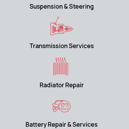
Suspension & Steering
Transmission Services
Radiator Repair
Battery Repair & Services