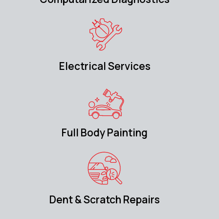
Electrical Services
Full Body Painting
Dent & Scratch Repairs