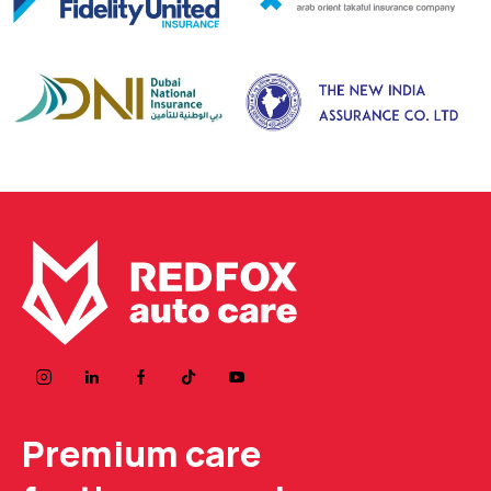
Premium care