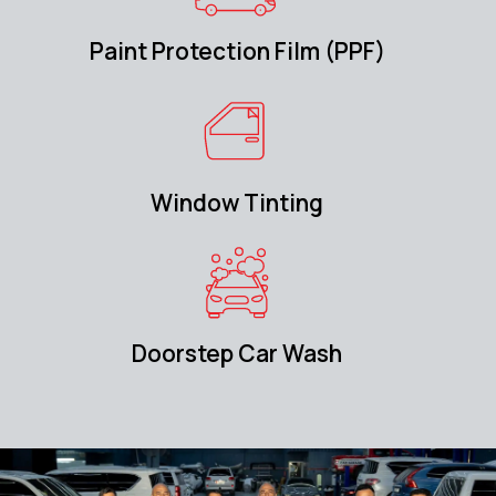
Paint Protection Film (PPF)
Window Tinting
Doorstep Car Wash