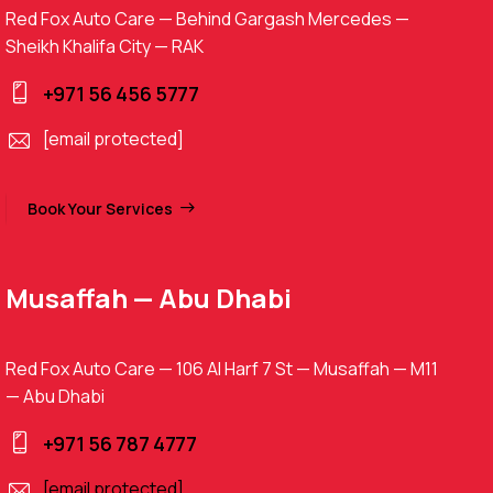
Red Fox Auto Care — Behind Gargash Mercedes —
Sheikh Khalifa City — RAK
+971 56 456 5777
[email protected]
Book Your Services
Musaffah — Abu Dhabi
Red Fox Auto Care — 106 Al Harf 7 St — Musaffah — M11
— Abu Dhabi
+971 56 787 4777
[email protected]