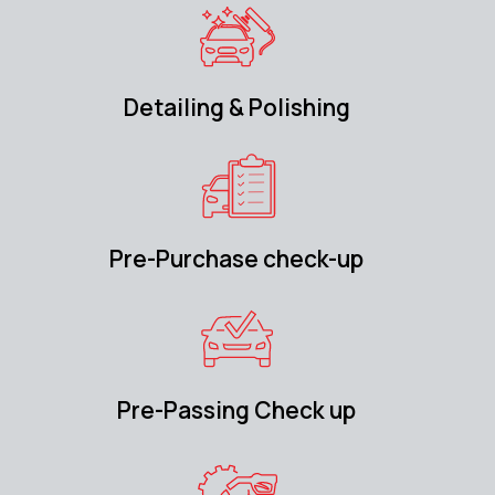
Detailing & Polishing
Pre-Purchase check-up
Pre-Passing Check up