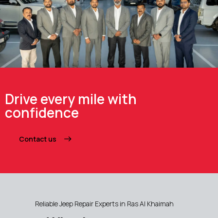
Drive every mile with
confidence
Contact us
Reliable Jeep Repair Experts in Ras Al Khaimah