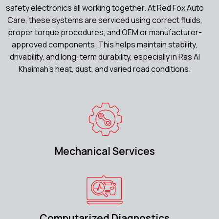
safety electronics all working together. At Red Fox Auto
Care, these systems are serviced using correct fluids,
proper torque procedures, and OEM or manufacturer-
approved components. This helps maintain stability,
drivability, and long-term durability, especially in Ras Al
Khaimah’s heat, dust, and varied road conditions.
Mechanical Services
Computarized Diagnostics