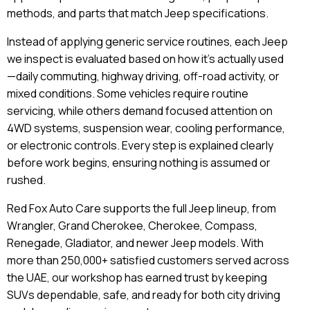
methods, and parts that match Jeep specifications.
Instead of applying generic service routines, each Jeep
we inspect is evaluated based on how it’s actually used
—daily commuting, highway driving, off-road activity, or
mixed conditions. Some vehicles require routine
servicing, while others demand focused attention on
4WD systems, suspension wear, cooling performance,
or electronic controls. Every step is explained clearly
before work begins, ensuring nothing is assumed or
rushed.
Red Fox Auto Care supports the full Jeep lineup, from
Wrangler, Grand Cherokee, Cherokee, Compass,
Renegade, Gladiator, and newer Jeep models. With
more than 250,000+ satisfied customers served across
the UAE, our workshop has earned trust by keeping
SUVs dependable, safe, and ready for both city driving