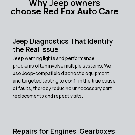
Why Jeep owners
choose Red Fox Auto Care
Jeep Diagnostics That Identify
the Real Issue
Jeep warning lights and performance
problems often involve multiple systems. We
use Jeep-compatible diagnostic equipment
and targeted testing to confirm the true cause
of faults, thereby reducing unnecessary part
replacements and repeat visits.
Repairs for Engines, Gearboxes