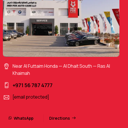
Near Al Futtaim Honda — Al Dhait South — Ras Al
Khaimah
+971 56 787 4777
[email protected]
WhatsApp
Directions