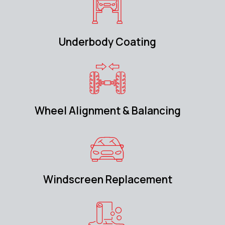
Underbody Coating
Wheel Alignment & Balancing
Windscreen Replacement