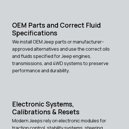
OEM Parts and Correct Fluid
Specifications
We install OEM Jeep parts or manufacturer-
approved alternatives and use the correct oils
and fluids specified for Jeep engines,
transmissions, and 4WD systems to preserve
performance and durability.
Electronic Systems,
Calibrations & Resets
Modern Jeeps rely on electronic modules for
traction control, stability systems, steering,