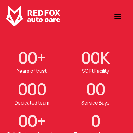
0
0
+
0
0
K
Years of trust
SQ Ft Facility
0
0
0
0
0
Dedicated team
Service Bays
0
0
+
0