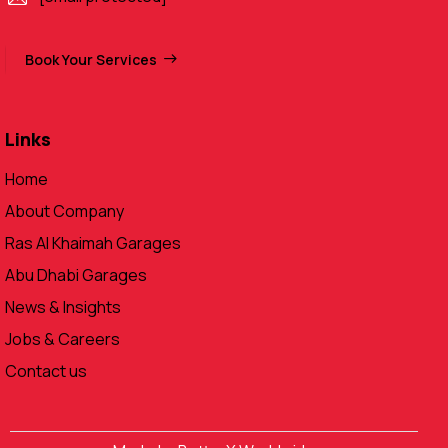
Book Your Services
Links
Home
About Company
Ras Al Khaimah Garages
Abu Dhabi Garages
News & Insights
Jobs & Careers
Contact us