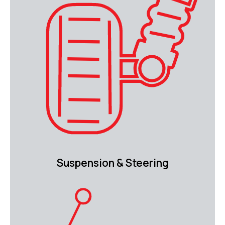
Suspension & Steering