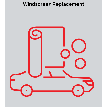
Windscreen Replacement