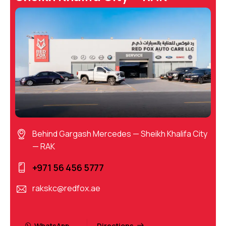
Behind Gargash Mercedes — Sheikh Khalifa City
— RAK
+971 56 456 5777
rakskc@redfox.ae
WhatsApp
Directions