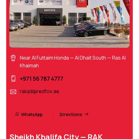
Near Al Futtaim Honda — Al Dhait South — Ras Al
Khaimah
+971 56 787 4777
rakad@redfox.ae
WhatsApp
Directions
Sheikh Khalifa City — RAK