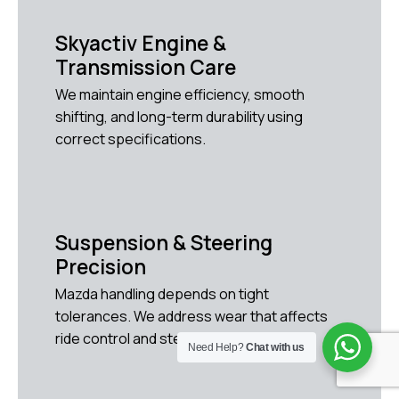
Skyactiv Engine &
Transmission Care
We maintain engine efficiency, smooth
shifting, and long-term durability using
correct specifications.
Suspension & Steering
Precision
Mazda handling depends on tight
tolerances. We address wear that affects
ride control and steering response.
Need Help?
Chat with us